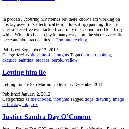
In process…pouring My friends out there know i am working on
this big-assed (it’s a technical term—look it up) painting. It’s the
largest piece i’ve ever tackled, and only the second in oil in a long
while. While it’s been a joy in many ways, but the sheer size of the
Just
piece and the practicalities…
Continue reading
get
Published
September 12, 2012
on
Categorized as
sketchbook
,
thoughts
Tagged
art
,
art making
,
with
excuses
,
painting
,
process
,
purple
,
yellow
it
Letting him lie
Letting him lie San Marino, California, December 2011
Published
January 2, 2012
Categorized as
sketchbook
,
thoughts
Tagged
dogs
,
drawing
,
image
of the day
,
ink
,
Tux
Justice Sandra Day O’Connor
Justice Sandra Day O’Connor talking with Patt Morrison Pasadena,