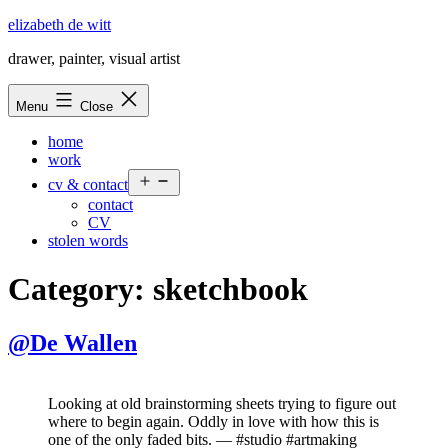
Skip
elizabeth de witt
to
drawer, painter, visual artist
content
Menu
Close
home
work
Open
cv & contact
menu
contact
CV
stolen words
Category:
sketchbook
@De Wallen
Looking at old brainstorming sheets trying to figure out
where to begin again. Oddly in love with how this is
one of the only faded bits. — #studio #artmaking