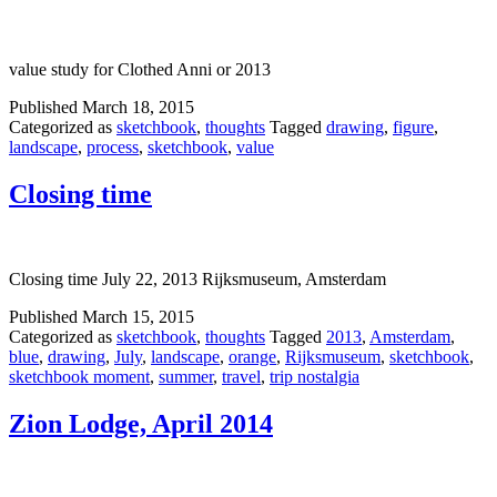
value study for Clothed Anni or 2013
Published
March 18, 2015
Categorized as
sketchbook
,
thoughts
Tagged
drawing
,
figure
,
landscape
,
process
,
sketchbook
,
value
Closing time
Closing time July 22, 2013 Rijksmuseum, Amsterdam
Published
March 15, 2015
Categorized as
sketchbook
,
thoughts
Tagged
2013
,
Amsterdam
,
blue
,
drawing
,
July
,
landscape
,
orange
,
Rijksmuseum
,
sketchbook
,
sketchbook moment
,
summer
,
travel
,
trip nostalgia
Zion Lodge, April 2014