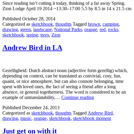
Since reading isn’t cutting it today, thinking of a far away Spring.
Zion Lodge April 19 2014 ~13:30–17:00 5.5 by 8.5 in 14 x 21.5 cm
Published
October 28, 2014
Categorized as
sketchbook
,
thoughts
Tagged
brown
,
camping
,
drawing
,
green
,
landscape
,
National Parks
,
orange
,
red
,
rocks
,
sketchbook
,
spring
,
trees
,
Zion
Andrew Bird in LA
Gezelligheid: Dutch abstract noun (adjective form gezellig) which,
depending on context, can be translated as convivial, cosy, fun,
quaint, or nice atmosphere, but can also connote belonging, time
spent with loved ones, the fact of seeing a friend after a long
absence, or general togetherness. The word is considered to be an
Andrew
example of untranslatability,…
Continue reading
Bird
Published
December 24, 2013
in
Categorized as
sketchbook
,
thoughts
Tagged
Andrew Bird
,
LA
drawing
,
music
,
orange
,
sketchbook
,
sketchbook moment
Just get on with it