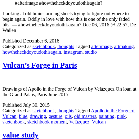
#afterimage #howtheheckdoyoudothisagain?
Looking at old brainstorming sheets trying to figure out where to
begin again. Oddly in love with how this is one of the only faded
bits. — #howtheheckdoyoudothisagain? Dec 06, 2016 @ 22:57, De
Wallen
Published
December 6, 2016
Categorized as
sketchbook
,
thoughts
Tagged
afterimage
,
artmaking
,
howtheheckdoyoudothisagain
,
instagram
,
studio
Vulcan’s Forge in Paris
Drawings of Apollo in the Forge of Vulcan by Velázquez On loan at
the Grand Palais, Paris June 2015
Published
July 30, 2015
Categorized as
sketchbook
,
thoughts
Tagged
Apollo in the Forge of
Vulcan
,
blue
,
drawing
,
gesture
,
oils
,
old masters
,
painting
,
pink
,
sketchbook
,
sketchbook moment
,
Velázquez
,
Vulcan
value study