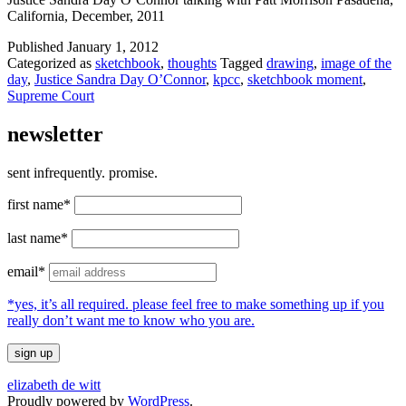
California, December, 2011
Published
January 1, 2012
Categorized as
sketchbook
,
thoughts
Tagged
drawing
,
image of the
day
,
Justice Sandra Day O’Connor
,
kpcc
,
sketchbook moment
,
Supreme Court
newsletter
sent infrequently. promise.
first name*
last name*
email*
*yes, it’s all required. please feel free to make something up if you
really don’t want me to know who you are.
elizabeth de witt
Proudly powered by
WordPress
.