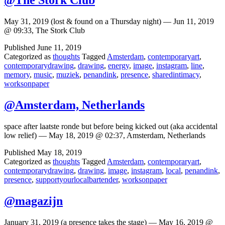
@The Stork Club
May 31, 2019 (lost & found on a Thursday night) — Jun 11, 2019
@ 09:33, The Stork Club
Published
June 11, 2019
Categorized as
thoughts
Tagged
Amsterdam
,
contemporaryart
,
contemporarydrawing
,
drawing
,
energy
,
image
,
instagram
,
line
,
memory
,
music
,
muziek
,
penandink
,
presence
,
sharedintimacy
,
worksonpaper
@Amsterdam, Netherlands
space after laatste ronde but before being kicked out (aka accidental
low relief) — May 18, 2019 @ 02:37, Amsterdam, Netherlands
Published
May 18, 2019
Categorized as
thoughts
Tagged
Amsterdam
,
contemporaryart
,
contemporarydrawing
,
drawing
,
image
,
instagram
,
local
,
penandink
,
presence
,
supportyourlocalbartender
,
worksonpaper
@magazijn
January 31, 2019 (a presence takes the stage) — May 16, 2019 @