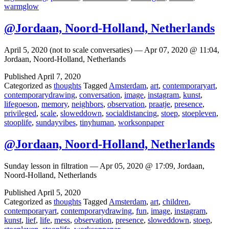
warmglow
@Jordaan, Noord-Holland, Netherlands
April 5, 2020 (not to scale conversaties) — Apr 07, 2020 @ 11:04,
Jordaan, Noord-Holland, Netherlands
Published
April 7, 2020
Categorized as
thoughts
Tagged
Amsterdam
,
art
,
contemporaryart
,
contemporarydrawing
,
conversation
,
image
,
instagram
,
kunst
,
lifegoeson
,
memory
,
neighbors
,
observation
,
praatje
,
presence
,
privileged
,
scale
,
sloweddown
,
socialdistancing
,
stoep
,
stoepleven
,
stooplife
,
sundayvibes
,
tinyhuman
,
worksonpaper
@Jordaan, Noord-Holland, Netherlands
Sunday lesson in filtration — Apr 05, 2020 @ 17:09, Jordaan,
Noord-Holland, Netherlands
Published
April 5, 2020
Categorized as
thoughts
Tagged
Amsterdam
,
art
,
children
,
contemporaryart
,
contemporarydrawing
,
fun
,
image
,
instagram
,
kunst
,
lief
,
life
,
mess
,
observation
,
presence
,
sloweddown
,
stoep
,