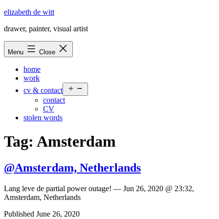
Skip
elizabeth de witt
to
drawer, painter, visual artist
content
Menu
Close
home
work
Open
cv & contact
menu
contact
CV
stolen words
Tag:
Amsterdam
@Amsterdam, Netherlands
Lang leve de partial power outage! — Jun 26, 2020 @ 23:32,
Amsterdam, Netherlands
Published
June 26, 2020