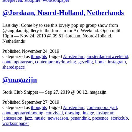
stoepleven
,
stooplife
,
worksonpaper
@Jordaan, Noord-Holland, Netherlands
Last day! Come by to see this lovely pop-up group show from
@singularartgallery in the Jordaan for Art Weekend. Open until
10pm — Nov 24, 2019 @ 09:51, Jordaan, Noord-Holland,
Netherlands
Published
November 24, 2019
Categorized as
thoughts
Tagged
Amsterdam
,
amsterdamartweekend
,
contemporaryart
,
contemporarydrawing
,
gezellig
,
home
,
instagram
,
sharedspace
@magazijn
Stork Club Snippet — Sep 27, 2019 @ 00:12, magazijn
Published
September 27, 2019
Categorized as
thoughts
Tagged
Amsterdam
,
contemporaryart
,
contemporarydrawing
,
convivial
,
drawing
,
image
,
instagram
,
jamsession
,
jazz
,
music
,
newseason
,
penandink
,
presence
,
storkclub
,
worksonpaper