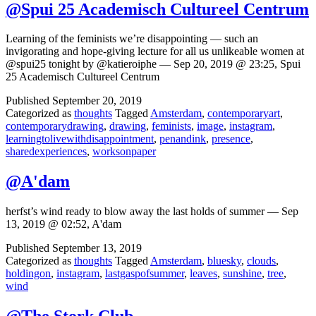
@Spui 25 Academisch Cultureel Centrum
Learning of the feminists we’re disappointing — such an
invigorating and hope-giving lecture for all us unlikeable women at
@spui25 tonight by @katieroiphe — Sep 20, 2019 @ 23:25, Spui
25 Academisch Cultureel Centrum
Published
September 20, 2019
Categorized as
thoughts
Tagged
Amsterdam
,
contemporaryart
,
contemporarydrawing
,
drawing
,
feminists
,
image
,
instagram
,
learningtolivewithdisappointment
,
penandink
,
presence
,
sharedexperiences
,
worksonpaper
@A'dam
herfst’s wind ready to blow away the last holds of summer — Sep
13, 2019 @ 02:52, A'dam
Published
September 13, 2019
Categorized as
thoughts
Tagged
Amsterdam
,
bluesky
,
clouds
,
holdingon
,
instagram
,
lastgaspofsummer
,
leaves
,
sunshine
,
tree
,
wind