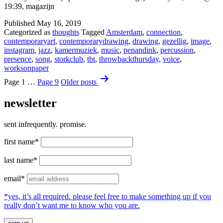
19:39, magazijn
Published
May 16, 2019
Categorized as
thoughts
Tagged
Amsterdam
,
connection
,
contemporaryart
,
contemporarydrawing
,
drawing
,
gezellig
,
image
,
instagram
,
jazz
,
kamermuziek
,
music
,
penandink
,
percussion
,
presence
,
song
,
storkclub
,
tbt
,
throwbackthursday
,
voice
,
worksonpaper
Posts
Page 1
…
Page 9
Older
posts
pagination
newsletter
sent infrequently. promise.
first name*
last name*
email*
*yes, it’s all required. please feel free to make something up if you
really don’t want me to know who you are.