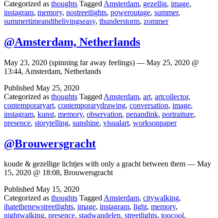
Categorized as
thoughts
Tagged
Amsterdam
,
gezellig
,
image
,
instagram
,
memory
,
nostreetlights
,
poweroutage
,
summer
,
summertimeandthelivingseasy
,
thunderstorm
,
zommer
@Amsterdam, Netherlands
May 23, 2020 (spinning far away feelings) — May 25, 2020 @
13:44, Amsterdam, Netherlands
Published
May 25, 2020
Categorized as
thoughts
Tagged
Amsterdam
,
art
,
artcollector
,
contemporaryart
,
contemporarydrawing
,
conversation
,
image
,
instagram
,
kunst
,
memory
,
observation
,
penandink
,
portraiture
,
presence
,
storytelling
,
sunshine
,
visualart
,
worksonpaper
@Brouwersgracht
koude & gezellige lichtjes with only a gracht between them — May
15, 2020 @ 18:08, Brouwersgracht
Published
May 15, 2020
Categorized as
thoughts
Tagged
Amsterdam
,
citywalking
,
ihatethenewstreetlights
,
image
,
instagram
,
light
,
memory
,
nightwalking
,
presence
,
stadwandelen
,
streetlights
,
toocool
,