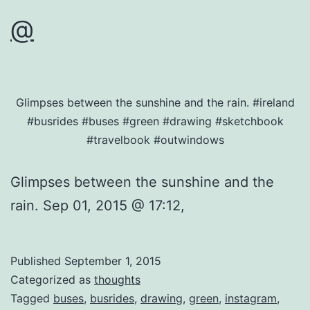
@
Glimpses between the sunshine and the rain. #ireland
#busrides #buses #green #drawing #sketchbook
#travelbook #outwindows
Glimpses between the sunshine and the
rain. Sep 01, 2015 @ 17:12,
Published
September 1, 2015
Categorized as
thoughts
Tagged
buses
,
busrides
,
drawing
,
green
,
instagram
,