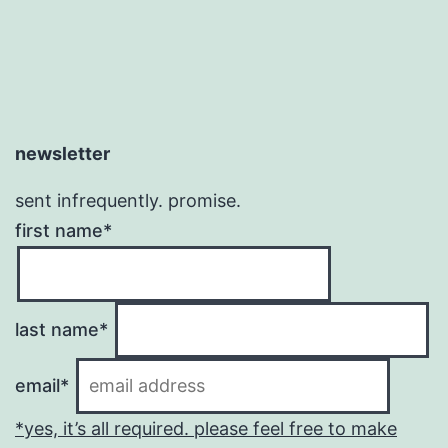
newsletter
sent infrequently. promise.
first name*
last name*
email*
*yes, it’s all required. please feel free to make