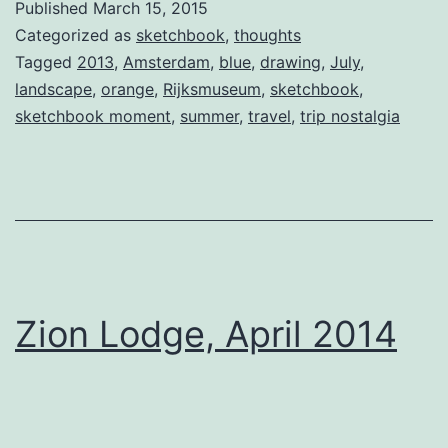
Published
March 15, 2015
Categorized as
sketchbook
,
thoughts
Tagged
2013
,
Amsterdam
,
blue
,
drawing
,
July
,
landscape
,
orange
,
Rijksmuseum
,
sketchbook
,
sketchbook moment
,
summer
,
travel
,
trip nostalgia
Zion Lodge, April 2014