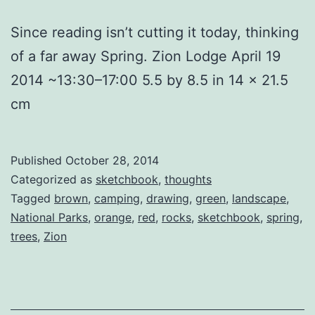
Since reading isn’t cutting it today, thinking
of a far away Spring. Zion Lodge April 19
2014 ~13:30–17:00 5.5 by 8.5 in 14 x 21.5
cm
Published
October 28, 2014
Categorized as
sketchbook
,
thoughts
Tagged
brown
,
camping
,
drawing
,
green
,
landscape
,
National Parks
,
orange
,
red
,
rocks
,
sketchbook
,
spring
,
trees
,
Zion