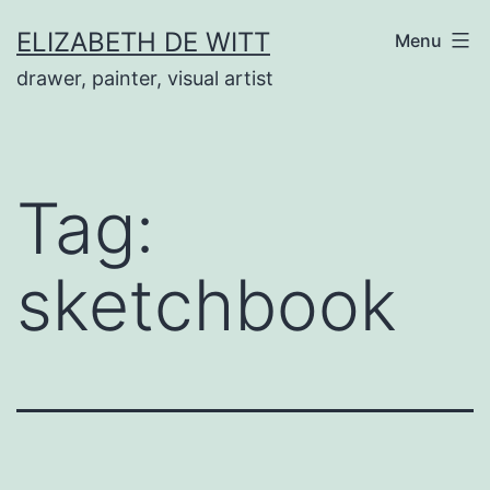
Skip
ELIZABETH DE WITT
Menu
to
drawer, painter, visual artist
content
Tag:
sketchbook