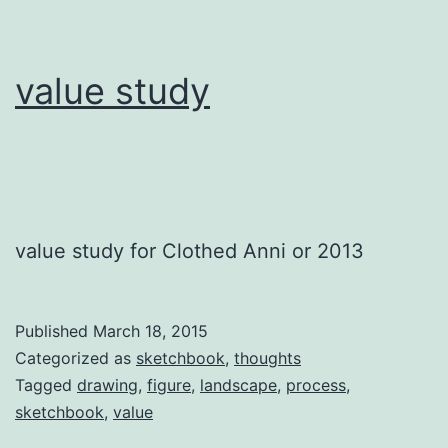
value study
value study for Clothed Anni or 2013
Published
March 18, 2015
Categorized as
sketchbook
,
thoughts
Tagged
drawing
,
figure
,
landscape
,
process
,
sketchbook
,
value