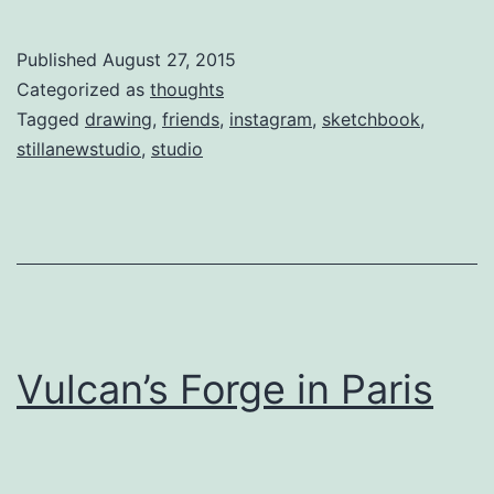
Published
August 27, 2015
Categorized as
thoughts
Tagged
drawing
,
friends
,
instagram
,
sketchbook
,
stillanewstudio
,
studio
Vulcan’s Forge in Paris