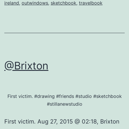
ireland
,
outwindows
,
sketchbook
,
travelbook
@Brixton
First victim. #drawing #friends #studio #sketchbook
#stillanewstudio
First victim. Aug 27, 2015 @ 02:18, Brixton