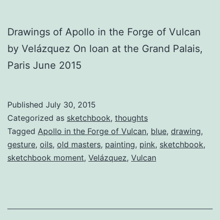
Drawings of Apollo in the Forge of Vulcan
by Velázquez On loan at the Grand Palais,
Paris June 2015
Published
July 30, 2015
Categorized as
sketchbook
,
thoughts
Tagged
Apollo in the Forge of Vulcan
,
blue
,
drawing
,
gesture
,
oils
,
old masters
,
painting
,
pink
,
sketchbook
,
sketchbook moment
,
Velázquez
,
Vulcan