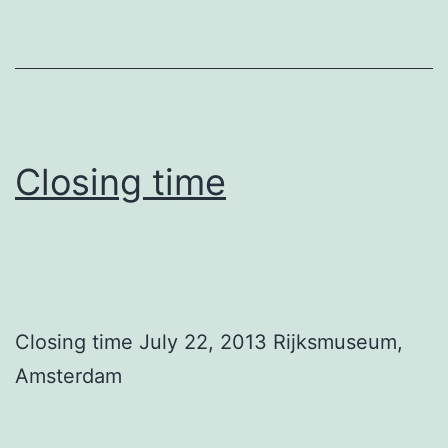
Closing time
Closing time July 22, 2013 Rijksmuseum,
Amsterdam