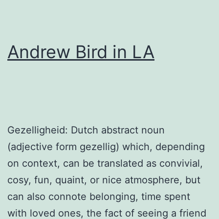
Andrew Bird in LA
Gezelligheid: Dutch abstract noun
(adjective form gezellig) which, depending
on context, can be translated as convivial,
cosy, fun, quaint, or nice atmosphere, but
can also connote belonging, time spent
with loved ones, the fact of seeing a friend