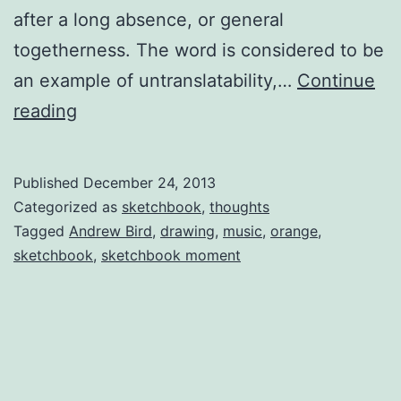
after a long absence, or general
togetherness. The word is considered to be
an example of untranslatability,…
Continue
Andrew
reading
Bird
in
Published
December 24, 2013
LA
Categorized as
sketchbook
,
thoughts
Tagged
Andrew Bird
,
drawing
,
music
,
orange
,
sketchbook
,
sketchbook moment