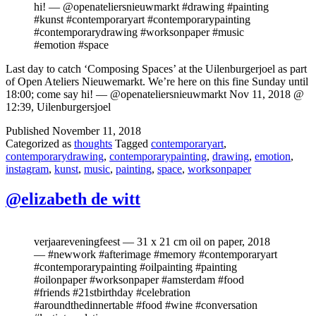
hi! — @openateliersnieuwmarkt #drawing #painting
#kunst #contemporaryart #contemporarypainting
#contemporarydrawing #worksonpaper #music
#emotion #space
Last day to catch ‘Composing Spaces’ at the Uilenburgerjoel as part
of Open Ateliers Nieuwemarkt. We’re here on this fine Sunday until
18:00; come say hi! — @openateliersnieuwmarkt Nov 11, 2018 @
12:39, Uilenburgersjoel
Published
November 11, 2018
Categorized as
thoughts
Tagged
contemporaryart
,
contemporarydrawing
,
contemporarypainting
,
drawing
,
emotion
,
instagram
,
kunst
,
music
,
painting
,
space
,
worksonpaper
@elizabeth de witt
verjaareveningfeest — 31 x 21 cm oil on paper, 2018
— #newwork #afterimage #memory #contemporaryart
#contemporarypainting #oilpainting #painting
#oilonpaper #worksonpaper #amsterdam #food
#friends #21stbirthday #celebration
#aroundthedinnertable #food #wine #conversation