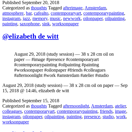
Published
September 20, 2018
Categorized as
thoughts
Tagged
afterimage
,
Amsterdam
,
atmosphere
,
bar
,
cafealto
,
contemporaryart
,
contemporarypainting
,
instagram
,
jazz
,
memory
,
music
,
newwork
,
oilonpaper
,
oilpainting
,
painting
,
saxophone
,
sink
,
worksonpaper
@elizabeth de witt
August 29, 2018 (study session) — 38 x 28 cm oil on
paper — #image #presence #contemporaryart
#contemporarypainting #oilpainting #painting
#worksonpaper #oilonpaper #friends #colleagues
#afternoonlight #work #amsterdam #atelier #studio
August 29, 2018 (study session) — 38 x 28 cm oil on paper — Sep
15, 2018 @ 14:46, elizabeth de witt
Published
September 15, 2018
Categorized as
thoughts
Tagged
afternoonlight
,
Amsterdam
,
atelier
,
colleagues
,
contemporaryart
,
contemporarypainting
,
friends
,
image
,
instagram
,
oilonpaper
,
oilpainting
,
painting
,
presence
,
studio
,
work
,
worksonpaper