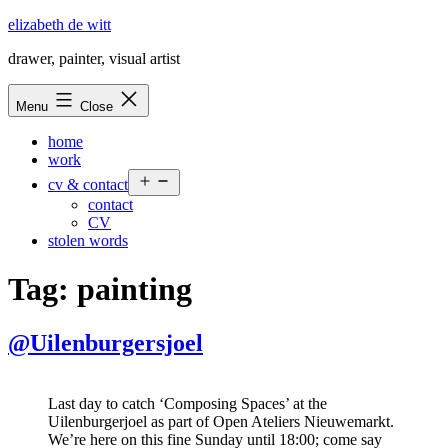
Skip
elizabeth de witt
to
drawer, painter, visual artist
content
Menu
Close
home
work
Open
cv & contact
menu
contact
CV
stolen words
Tag:
painting
@Uilenburgersjoel
Last day to catch ‘Composing Spaces’ at the
Uilenburgerjoel as part of Open Ateliers Nieuwemarkt.
We’re here on this fine Sunday until 18:00; come say