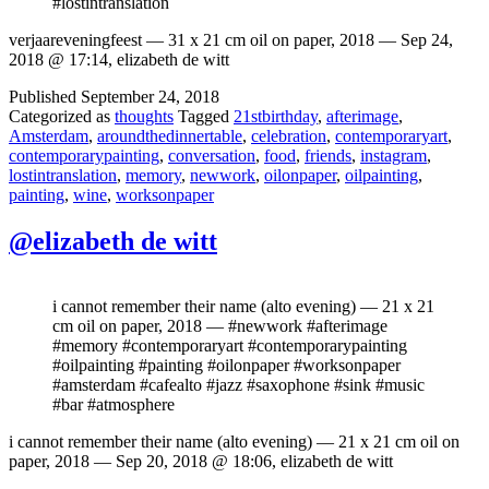
#lostintranslation
verjaareveningfeest — 31 x 21 cm oil on paper, 2018 — Sep 24,
2018 @ 17:14, elizabeth de witt
Published
September 24, 2018
Categorized as
thoughts
Tagged
21stbirthday
,
afterimage
,
Amsterdam
,
aroundthedinnertable
,
celebration
,
contemporaryart
,
contemporarypainting
,
conversation
,
food
,
friends
,
instagram
,
lostintranslation
,
memory
,
newwork
,
oilonpaper
,
oilpainting
,
painting
,
wine
,
worksonpaper
@elizabeth de witt
i cannot remember their name (alto evening) — 21 x 21
cm oil on paper, 2018 — #newwork #afterimage
#memory #contemporaryart #contemporarypainting
#oilpainting #painting #oilonpaper #worksonpaper
#amsterdam #cafealto #jazz #saxophone #sink #music
#bar #atmosphere
i cannot remember their name (alto evening) — 21 x 21 cm oil on
paper, 2018 — Sep 20, 2018 @ 18:06, elizabeth de witt