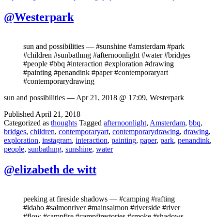
@Westerpark
sun and possibilities — #sunshine #amsterdam #park
#children #sunbathıng #afternoonlight #water #bridges
#people #bbq #interaction #exploration #drawing
#painting #penandink #paper #contemporaryart
#contemporarydrawing
sun and possibilities — Apr 21, 2018 @ 17:09, Westerpark
Published
April 21, 2018
Categorized as
thoughts
Tagged
afternoonlight
,
Amsterdam
,
bbq
,
bridges
,
children
,
contemporaryart
,
contemporarydrawing
,
drawing
,
exploration
,
instagram
,
interaction
,
painting
,
paper
,
park
,
penandink
,
people
,
sunbathıng
,
sunshine
,
water
@elizabeth de witt
peeking at fireside shadows — #camping #rafting
#idaho #salmonriver #mainsalmon #riverside #river
#flow #campfire #campfirestories #smoke #shadows