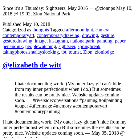
Since it’s a Thursday: Sightseers, May 2016 — @zionnps May 10,
2018 @ 19:02, Zion National Park
Published
May 10, 2018
Categorized as
thoughts
Tagged
afternoonlight
,
camera
,
contemporaryart
,
contemporarydrawing
,
drawing
,
gesture
,
gesturedrawing
,
image
,
instagram
,
nationalpark
,
painting
,
paper
,
penandink
,
peoplewatching
,
sightseer
,
springbreak
,
takingphotosisntalayslooking
,
tbt
,
tourist
,
Zion
,
zionlodge
@elizabeth de witt
I hate documenting work. (My outer lazy git can’t hide
from my inner perfectionist when i do.) But sometimes
the results can be pretty nice. Website updates coming
soon. — #riversideconversations #painting #oilpainting
#paper #afterimage #memory #contemporaryart
#contemporarypainting
I hate documenting work. (My outer lazy git can’t hide from my
inner perfectionist when i do.) But sometimes the results can be
pretty nice. Website updates coming soon. — May 05, 2018 @