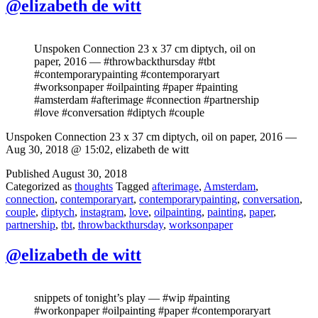
@elizabeth de witt
Unspoken Connection 23 x 37 cm diptych, oil on
paper, 2016 — #throwbackthursday #tbt
#contemporarypainting #contemporaryart
#worksonpaper #oilpainting #paper #painting
#amsterdam #afterimage #connection #partnership
#love #conversation #diptych #couple
Unspoken Connection 23 x 37 cm diptych, oil on paper, 2016 —
Aug 30, 2018 @ 15:02, elizabeth de witt
Published
August 30, 2018
Categorized as
thoughts
Tagged
afterimage
,
Amsterdam
,
connection
,
contemporaryart
,
contemporarypainting
,
conversation
,
couple
,
diptych
,
instagram
,
love
,
oilpainting
,
painting
,
paper
,
partnership
,
tbt
,
throwbackthursday
,
worksonpaper
@elizabeth de witt
snippets of tonight’s play — #wip #painting
#workonpaper #oilpainting #paper #contemporaryart