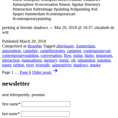
#atmosphere #conversation #music #guitar #memory
#interaction #afterimage #painting #oilpainting #oil
#paper #amsterdam #contemporaryart
#contemporarypainting
peeking at fireside shadows — Mar 20, 2018 @ 18:37, elizabeth de
witt
Published
March 20, 2018
Categorized as
thoughts
Tagged
afterimage
,
Amsterdam
,
atmosphere
,
campfire
,
campfirestories
,
camping
,
contemporaryart
,
contemporarypainting
,
conversation
,
flow
,
guitar
,
idaho
,
instagram
,
interaction
,
mainsalmon
,
memory
,
music
,
oil
,
oilpainting
,
painting
,
paper
,
rafting
,
river
,
riverside
,
salmonriver
,
shadows
,
smoke
Posts
Page 1
…
Page 6
Older
posts
pagination
newsletter
sent infrequently. promise.
first name*
last name*