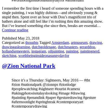
#worthbeinginsideonasunnydayfor #amsterdam
I remember the first time i heard of someone spending hours with a
single painting, i was highly dubious—and obviously young &
stupid then. Spent over an hour with Dou’s magnificent trio of
bathers alone and still feel like i’m rushing thru this amazing show.
But i’ve learned something else since then, breaks are essential…
@Hermitage
Continue reading
Amsterdam
Published
May 23, 2018
Categorized as
thoughts
Tagged
Amsterdam
,
artmuseum
,
drawing
,
drawingaslearning
,
dutchgoldenage
,
dutchmasters
,
gerarddou
,
hollandsemeesters
,
instagram
,
oilpainting
,
painting
,
paintingnerd
,
sketching
,
worthbeinginsideonasunnydayfor
@Zion National Park
Since it’s a Thursday: Sightseers, May 2016 — #tbt
#zion #nationalpark @zionnps #zionlodge
#peoplewatching #sightseer #tourist #camera
#takingphotosisntalayslooking #image #drawing
#painting #penandink #paper #gesturedrawing #gesture
#afternoonlight #springbreak #contemporaryart
#contemporarydrawing