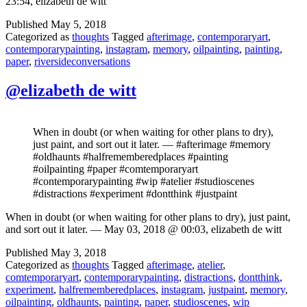
23:54, elizabeth de witt
Published
May 5, 2018
Categorized as
thoughts
Tagged
afterimage
,
contemporaryart
,
contemporarypainting
,
instagram
,
memory
,
oilpainting
,
painting
,
paper
,
riversideconversations
@elizabeth de witt
When in doubt (or when waiting for other plans to dry),
just paint, and sort out it later. — #afterimage #memory
#oldhaunts #halfrememberedplaces #painting
#oilpainting #paper #comtemporaryart
#contemporarypainting #wip #atelier #studioscenes
#distractions #experiment #dontthink #justpaint
When in doubt (or when waiting for other plans to dry), just paint,
and sort out it later. — May 03, 2018 @ 00:03, elizabeth de witt
Published
May 3, 2018
Categorized as
thoughts
Tagged
afterimage
,
atelier
,
comtemporaryart
,
contemporarypainting
,
distractions
,
dontthink
,
experiment
,
halfrememberedplaces
,
instagram
,
justpaint
,
memory
,
oilpainting
,
oldhaunts
,
painting
,
paper
,
studioscenes
,
wip