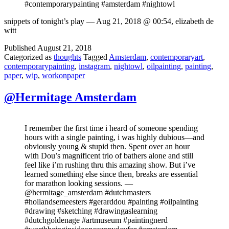
#contemporarypainting #amsterdam #nightowl
snippets of tonight’s play — Aug 21, 2018 @ 00:54, elizabeth de
witt
Published
August 21, 2018
Categorized as
thoughts
Tagged
Amsterdam
,
contemporaryart
,
contemporarypainting
,
instagram
,
nightowl
,
oilpainting
,
painting
,
paper
,
wip
,
workonpaper
@Hermitage Amsterdam
I remember the first time i heard of someone spending
hours with a single painting, i was highly dubious—and
obviously young & stupid then. Spent over an hour
with Dou’s magnificent trio of bathers alone and still
feel like i’m rushing thru this amazing show. But i’ve
learned something else since then, breaks are essential
for marathon looking sessions. —
@hermitage_amsterdam #dutchmasters
#hollandsemeesters #gerarddou #painting #oilpainting
#drawing #sketching #drawingaslearning
#dutchgoldenage #artmuseum #paintingnerd