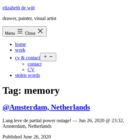
Skip
elizabeth de witt
to
drawer, painter, visual artist
content
Menu
Close
home
work
Open
cv & contact
menu
contact
CV
stolen words
Tag:
memory
@Amsterdam, Netherlands
Lang leve de partial power outage! — Jun 26, 2020 @ 23:32,
Amsterdam, Netherlands
Published
June 26, 2020