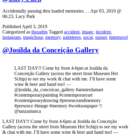
Accidentally passing thru loaded memories. . . Apr 03, 2019 @
06:23, Lacy Park
Published
April 3, 2019
Categorized as
thoughts
Tagged
accident
,
image
,
incident
,
instagram
,
magichour
,
memory
,
palmtrees
,
socal
,
sunset
,
timetravel
@Josilda da Conceição Gallery
LAST DAY!! Come by from 4-6pm at Josilda da
Conceição Gallery (across the street from Museum Het
Schip) to see my work & chat with me. I’ll have some
wine & beer and hand too! —
@josilda_da_conceicao_gallery #amsterdamart
#contemporarypainting #contemporaryart
#contemporarydrawing #presenceandmemory
#presence #image #memory #worksonpaper ?:
@tanzanianca
LAST DAY!! Come by from 4-6pm at Josilda da Conceição
Gallery (across the street from Museum Het Schip) to see my work
& chat with me. I’ll have some wine & beer and hand too! —