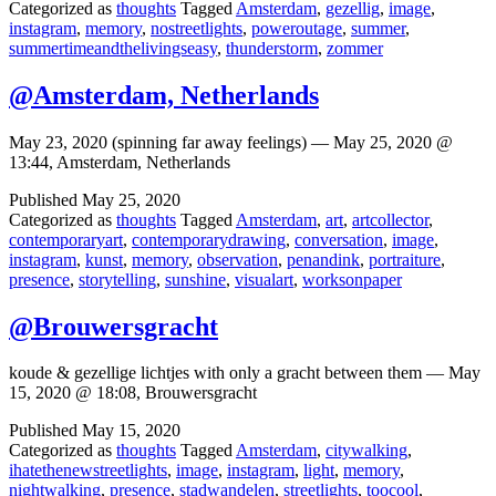
Categorized as
thoughts
Tagged
Amsterdam
,
gezellig
,
image
,
instagram
,
memory
,
nostreetlights
,
poweroutage
,
summer
,
summertimeandthelivingseasy
,
thunderstorm
,
zommer
@Amsterdam, Netherlands
May 23, 2020 (spinning far away feelings) — May 25, 2020 @
13:44, Amsterdam, Netherlands
Published
May 25, 2020
Categorized as
thoughts
Tagged
Amsterdam
,
art
,
artcollector
,
contemporaryart
,
contemporarydrawing
,
conversation
,
image
,
instagram
,
kunst
,
memory
,
observation
,
penandink
,
portraiture
,
presence
,
storytelling
,
sunshine
,
visualart
,
worksonpaper
@Brouwersgracht
koude & gezellige lichtjes with only a gracht between them — May
15, 2020 @ 18:08, Brouwersgracht
Published
May 15, 2020
Categorized as
thoughts
Tagged
Amsterdam
,
citywalking
,
ihatethenewstreetlights
,
image
,
instagram
,
light
,
memory
,
nightwalking
,
presence
,
stadwandelen
,
streetlights
,
toocool
,