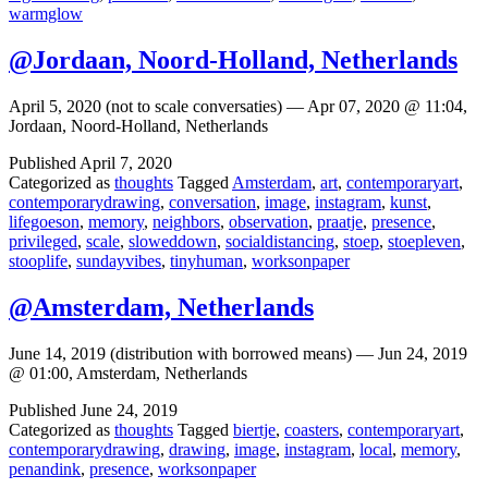
warmglow
@Jordaan, Noord-Holland, Netherlands
April 5, 2020 (not to scale conversaties) — Apr 07, 2020 @ 11:04,
Jordaan, Noord-Holland, Netherlands
Published
April 7, 2020
Categorized as
thoughts
Tagged
Amsterdam
,
art
,
contemporaryart
,
contemporarydrawing
,
conversation
,
image
,
instagram
,
kunst
,
lifegoeson
,
memory
,
neighbors
,
observation
,
praatje
,
presence
,
privileged
,
scale
,
sloweddown
,
socialdistancing
,
stoep
,
stoepleven
,
stooplife
,
sundayvibes
,
tinyhuman
,
worksonpaper
@Amsterdam, Netherlands
June 14, 2019 (distribution with borrowed means) — Jun 24, 2019
@ 01:00, Amsterdam, Netherlands
Published
June 24, 2019
Categorized as
thoughts
Tagged
biertje
,
coasters
,
contemporaryart
,
contemporarydrawing
,
drawing
,
image
,
instagram
,
local
,
memory
,
penandink
,
presence
,
worksonpaper