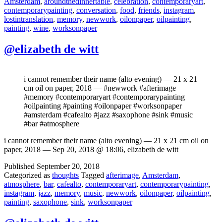
Amsterdam
,
aroundthedinnertable
,
celebration
,
contemporaryart
,
contemporarypainting
,
conversation
,
food
,
friends
,
instagram
,
lostintranslation
,
memory
,
newwork
,
oilonpaper
,
oilpainting
,
painting
,
wine
,
worksonpaper
@elizabeth de witt
i cannot remember their name (alto evening) — 21 x 21
cm oil on paper, 2018 — #newwork #afterimage
#memory #contemporaryart #contemporarypainting
#oilpainting #painting #oilonpaper #worksonpaper
#amsterdam #cafealto #jazz #saxophone #sink #music
#bar #atmosphere
i cannot remember their name (alto evening) — 21 x 21 cm oil on
paper, 2018 — Sep 20, 2018 @ 18:06, elizabeth de witt
Published
September 20, 2018
Categorized as
thoughts
Tagged
afterimage
,
Amsterdam
,
atmosphere
,
bar
,
cafealto
,
contemporaryart
,
contemporarypainting
,
instagram
,
jazz
,
memory
,
music
,
newwork
,
oilonpaper
,
oilpainting
,
painting
,
saxophone
,
sink
,
worksonpaper