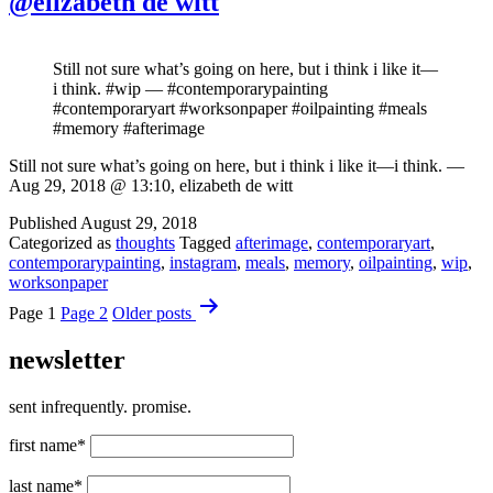
@elizabeth de witt
Still not sure what’s going on here, but i think i like it—
i think. #wip — #contemporarypainting
#contemporaryart #worksonpaper #oilpainting #meals
#memory #afterimage
Still not sure what’s going on here, but i think i like it—i think. —
Aug 29, 2018 @ 13:10, elizabeth de witt
Published
August 29, 2018
Categorized as
thoughts
Tagged
afterimage
,
contemporaryart
,
contemporarypainting
,
instagram
,
meals
,
memory
,
oilpainting
,
wip
,
worksonpaper
Posts
Page 1
Page 2
Older
posts
pagination
newsletter
sent infrequently. promise.
first name*
last name*