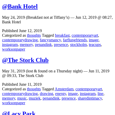
@Bank Hotel
May 24, 2019 (Breakfast not at Tiffany’s) — Jun 12, 2019 @ 08:27,
Bank Hotel
Published
June 12, 2019
Categorized as
thoughts
Tagged
breakfast
,
contemporaryart
,
contemporarydrawing
,
fancysmancy
,
farflungfriends
,
image
,
instagram
,
memory
,
penandink
,
presence
,
stockholm
,
teacups
,
worksonpaper
@The Stork Club
May 31, 2019 (lost & found on a Thursday night) — Jun 11, 2019
@ 09:33, The Stork Club
Published
June 11, 2019
Categorized as
thoughts
Tagged
Amsterdam
,
contemporaryart
,
contemporarydrawing
,
drawing
,
energy
,
image
,
instagram
,
line
,
memory
,
music
,
muziek
,
penandink
,
presence
,
sharedintimacy
,
worksonpaper
@Lacy Park