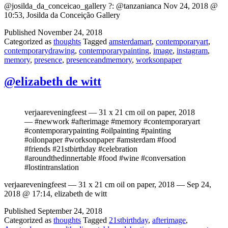
@josilda_da_conceicao_gallery ?: @tanzanianca Nov 24, 2018 @
10:53, Josilda da Conceição Gallery
Published
November 24, 2018
Categorized as
thoughts
Tagged
amsterdamart
,
contemporaryart
,
contemporarydrawing
,
contemporarypainting
,
image
,
instagram
,
memory
,
presence
,
presenceandmemory
,
worksonpaper
@elizabeth de witt
verjaareveningfeest — 31 x 21 cm oil on paper, 2018
— #newwork #afterimage #memory #contemporaryart
#contemporarypainting #oilpainting #painting
#oilonpaper #worksonpaper #amsterdam #food
#friends #21stbirthday #celebration
#aroundthedinnertable #food #wine #conversation
#lostintranslation
verjaareveningfeest — 31 x 21 cm oil on paper, 2018 — Sep 24,
2018 @ 17:14, elizabeth de witt
Published
September 24, 2018
Categorized as
thoughts
Tagged
21stbirthday
,
afterimage
,