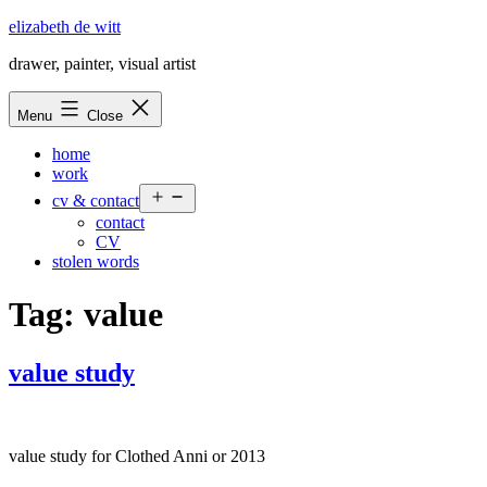
Skip
elizabeth de witt
to
drawer, painter, visual artist
content
Menu
Close
home
work
Open
cv & contact
menu
contact
CV
stolen words
Tag:
value
value study
value study for Clothed Anni or 2013