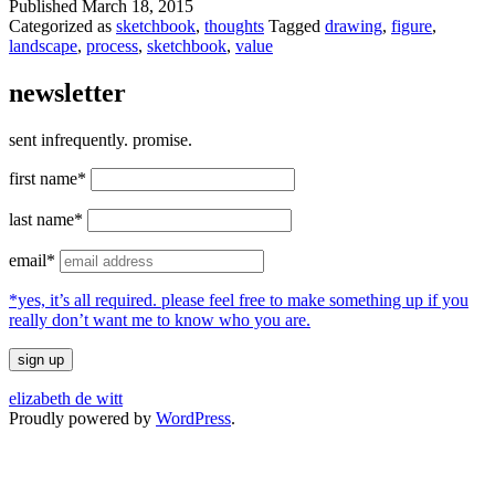
Published
March 18, 2015
Categorized as
sketchbook
,
thoughts
Tagged
drawing
,
figure
,
landscape
,
process
,
sketchbook
,
value
newsletter
sent infrequently. promise.
first name*
last name*
email*
*yes, it’s all required. please feel free to make something up if you
really don’t want me to know who you are.
elizabeth de witt
Proudly powered by
WordPress
.