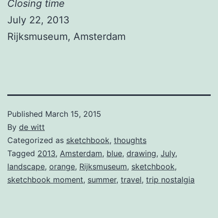
Closing time
July 22, 2013
Rijksmuseum, Amsterdam
Published
March 15, 2015
By
de witt
Categorized as
sketchbook
,
thoughts
Tagged
2013
,
Amsterdam
,
blue
,
drawing
,
July
,
landscape
,
orange
,
Rijksmuseum
,
sketchbook
,
sketchbook moment
,
summer
,
travel
,
trip nostalgia