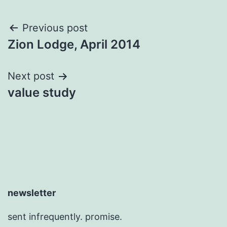
Post
Previous post
Zion Lodge, April 2014
navigation
Next post
value study
newsletter
sent infrequently. promise.