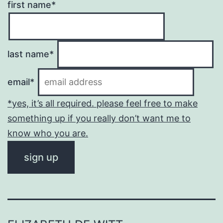
first name*
last name*
email*
*yes, it’s all required. please feel free to make
something up if you really don’t want me to
know who you are.