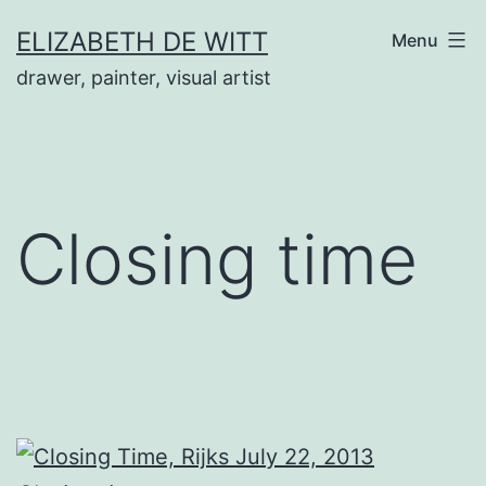
Skip
ELIZABETH DE WITT
Menu
to
drawer, painter, visual artist
content
Closing time