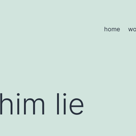
home
wo
him lie