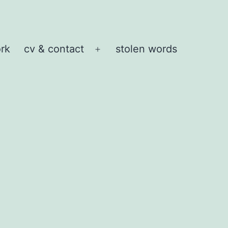
rk
cv & contact
stolen words
Open
menu