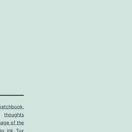
ketchbook
,
thoughts
mage of the
ay
,
ink
,
Tux