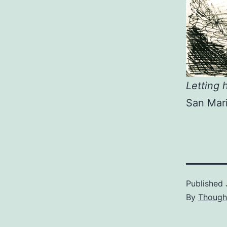
Letting h
San Mari
Published
By
Though