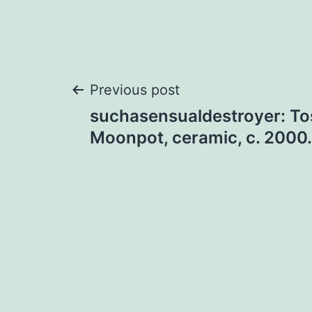
Post
Previous post
suchasensualdestroyer: To
navigation
Moonpot, ceramic, c. 2000.