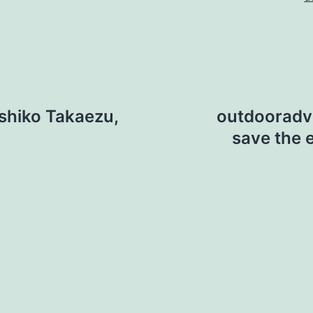
shiko Takaezu,
outdooradven
save the 