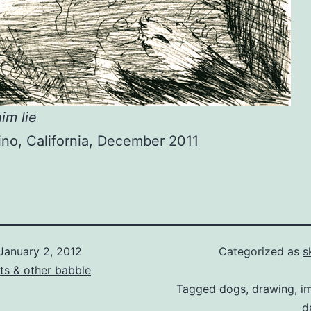
im lie
no, California, December 2011
January 2, 2012
Categorized as
s
ts & other babble
Tagged
dogs
,
drawing
,
i
d