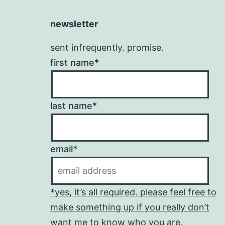
newsletter
sent infrequently. promise.
first name*
last name*
email*
*yes, it’s all required. please feel free to
make something up if you really don’t
want me to know who you are.