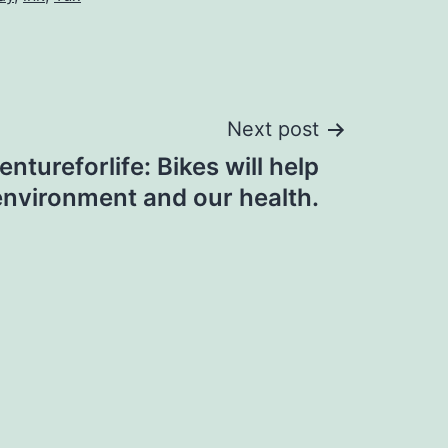
Next post
tureforlife: Bikes will help
environment and our health.