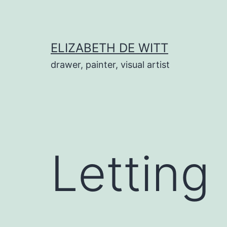
Skip
to
content
ELIZABETH DE WITT
drawer, painter, visual artist
Letting 