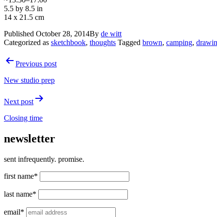
5.5 by 8.5 in
14 x 21.5 cm
Published
October 28, 2014
By
de witt
Categorized as
sketchbook
,
thoughts
Tagged
brown
,
camping
,
drawi
Post
Previous post
navigation
New studio prep
Next post
Closing time
newsletter
sent infrequently. promise.
first name*
last name*
email*