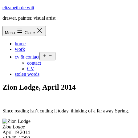
Skip
elizabeth de witt
to
drawer, painter, visual artist
content
Menu
Close
home
work
Open
cv & contact
menu
contact
CV
stolen words
Zion Lodge, April 2014
Since reading isn’t cutting it today, thinking of a far away Spring.
Zion Lodge
April 19 2014
~13:30–17:00