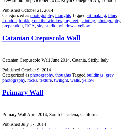
New studio prep October 2014, Royal College of Art, London
Published
October 21, 2014
Categorized as
photography
,
thoughts
Tagged
art making
,
blue
,
London
,
looking out the window
,
my feet
,
painting
,
photography
,
preparation
,
RCA
,
sky
,
studio
,
windows
,
yellow
Catanian Crepuscolo Wall
Catanian Crepuscolo Wall June 2014, Catania, Sicily, Italy
Published
October 9, 2014
Categorized as
photography
,
thoughts
Tagged
buildings
,
grey
,
photography
,
rocks
,
texture
,
twilight
,
walls
,
yellow
Primary Wall
Primary Wall April 2014, South Pasadena, California
Published
July 17, 2014