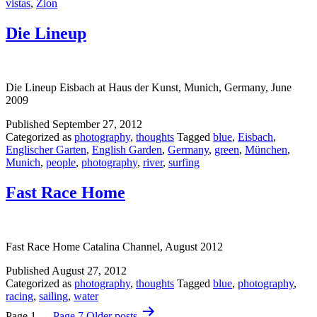
vistas
,
Zion
Die Lineup
Die Lineup Eisbach at Haus der Kunst, Munich, Germany, June
2009
Published
September 27, 2012
Categorized as
photography
,
thoughts
Tagged
blue
,
Eisbach
,
Englischer Garten
,
English Garden
,
Germany
,
green
,
München
,
Munich
,
people
,
photography
,
river
,
surfing
Fast Race Home
Fast Race Home Catalina Channel, August 2012
Published
August 27, 2012
Categorized as
photography
,
thoughts
Tagged
blue
,
photography
,
racing
,
sailing
,
water
Posts
Page 1
…
Page 7
Older
posts