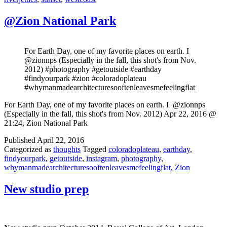
@Zion National Park
For Earth Day, one of my favorite places on earth. I ️
@zionnps (Especially in the fall, this shot's from Nov.
2012) #photography #getoutside #earthday
#findyourpark #zion #coloradoplateau
#whymanmadearchitecturesooftenleavesmefeelingflat
For Earth Day, one of my favorite places on earth. I ️ @zionnps
(Especially in the fall, this shot's from Nov. 2012) Apr 22, 2016 @
21:24, Zion National Park
Published
April 22, 2016
Categorized as
thoughts
Tagged
coloradoplateau
,
earthday
,
findyourpark
,
getoutside
,
instagram
,
photography
,
whymanmadearchitecturesooftenleavesmefeelingflat
,
Zion
New studio prep