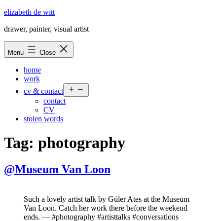
Skip
elizabeth de witt
to
drawer, painter, visual artist
content
Menu
Close
home
work
Open
cv & contact
menu
contact
CV
stolen words
Tag:
photography
@Museum Van Loon
Such a lovely artist talk by Güler Ates at the Museum
Van Loon. Catch her work there before the weekend
ends. — #photography #artisttalks #conversations