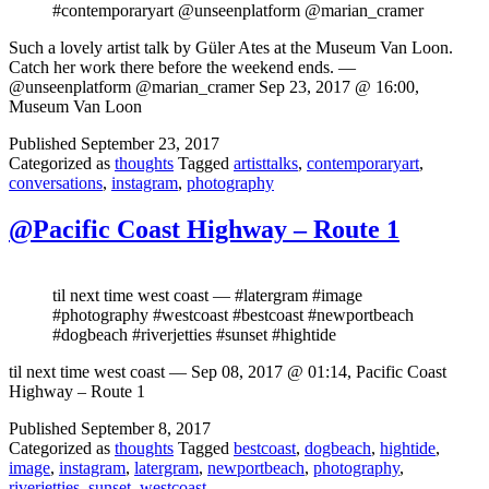
#contemporaryart @unseenplatform @marian_cramer
Such a lovely artist talk by Güler Ates at the Museum Van Loon.
Catch her work there before the weekend ends. —
@unseenplatform @marian_cramer Sep 23, 2017 @ 16:00,
Museum Van Loon
Published
September 23, 2017
Categorized as
thoughts
Tagged
artisttalks
,
contemporaryart
,
conversations
,
instagram
,
photography
@Pacific Coast Highway – Route 1
til next time west coast — #latergram #image
#photography #westcoast #bestcoast #newportbeach
#dogbeach #riverjetties #sunset #hightide
til next time west coast — Sep 08, 2017 @ 01:14, Pacific Coast
Highway – Route 1
Published
September 8, 2017
Categorized as
thoughts
Tagged
bestcoast
,
dogbeach
,
hightide
,
image
,
instagram
,
latergram
,
newportbeach
,
photography
,
riverjetties
,
sunset
,
westcoast