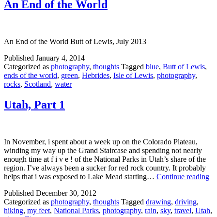
An End of the World
An End of the World Butt of Lewis, July 2013
Published
January 4, 2014
Categorized as
photography
,
thoughts
Tagged
blue
,
Butt of Lewis
,
ends of the world
,
green
,
Hebrides
,
Isle of Lewis
,
photography
,
rocks
,
Scotland
,
water
Utah, Part 1
In November, i spent about a week up on the Colorado Plateau,
winding my way up the Grand Staircase and spending not nearly
enough time at f i v e ! of the National Parks in Utah’s share of the
region. I’ve always been a sucker for red rock country. It probably
Ut
helps that i was exposed to Lake Mead starting…
Continue reading
Pa
Published
December 30, 2012
1
Categorized as
photography
,
thoughts
Tagged
drawing
,
driving
,
hiking
,
my feet
,
National Parks
,
photography
,
rain
,
sky
,
travel
,
Utah
,