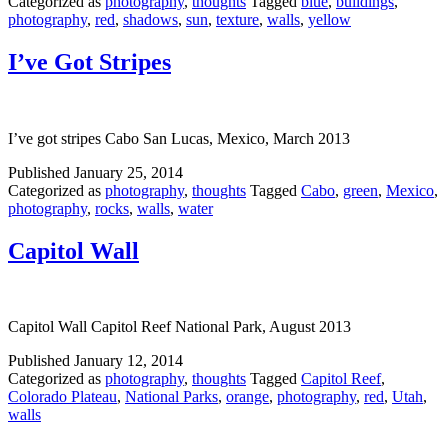
Categorized as
photography
,
thoughts
Tagged
blue
,
buildings
,
photography
,
red
,
shadows
,
sun
,
texture
,
walls
,
yellow
I’ve Got Stripes
I’ve got stripes Cabo San Lucas, Mexico, March 2013
Published
January 25, 2014
Categorized as
photography
,
thoughts
Tagged
Cabo
,
green
,
Mexico
,
photography
,
rocks
,
walls
,
water
Capitol Wall
Capitol Wall Capitol Reef National Park, August 2013
Published
January 12, 2014
Categorized as
photography
,
thoughts
Tagged
Capitol Reef
,
Colorado Plateau
,
National Parks
,
orange
,
photography
,
red
,
Utah
,
walls