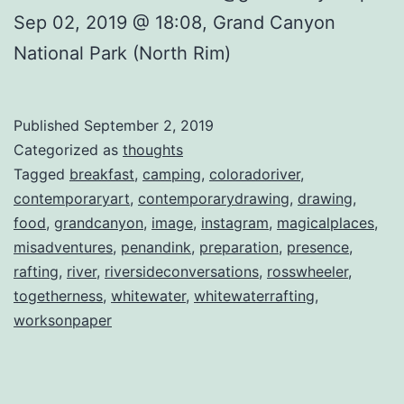
Sep 02, 2019 @ 18:08, Grand Canyon
National Park (North Rim)
Published
September 2, 2019
Categorized as
thoughts
Tagged
breakfast
,
camping
,
coloradoriver
,
contemporaryart
,
contemporarydrawing
,
drawing
,
food
,
grandcanyon
,
image
,
instagram
,
magicalplaces
,
misadventures
,
penandink
,
preparation
,
presence
,
rafting
,
river
,
riversideconversations
,
rosswheeler
,
togetherness
,
whitewater
,
whitewaterrafting
,
worksonpaper