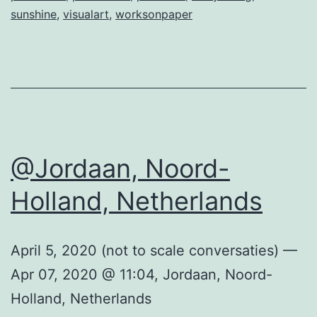
sunshine
,
visualart
,
worksonpaper
@Jordaan, Noord-
Holland, Netherlands
April 5, 2020 (not to scale conversaties) —
Apr 07, 2020 @ 11:04, Jordaan, Noord-
Holland, Netherlands