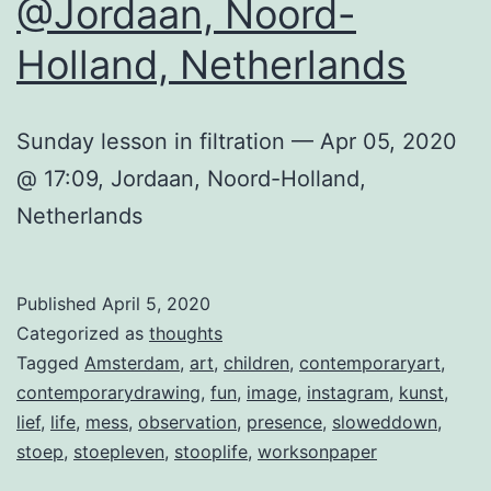
@Jordaan, Noord-
Holland, Netherlands
Sunday lesson in filtration — Apr 05, 2020
@ 17:09, Jordaan, Noord-Holland,
Netherlands
Published
April 5, 2020
Categorized as
thoughts
Tagged
Amsterdam
,
art
,
children
,
contemporaryart
,
contemporarydrawing
,
fun
,
image
,
instagram
,
kunst
,
lief
,
life
,
mess
,
observation
,
presence
,
sloweddown
,
stoep
,
stoepleven
,
stooplife
,
worksonpaper