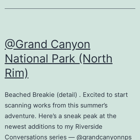
@Grand Canyon
National Park (North
Rim)
Beached Breakie (detail) . Excited to start
scanning works from this summer’s
adventure. Here’s a sneak peak at the
newest additions to my Riverside
Conversations series — @grandcanyonnps