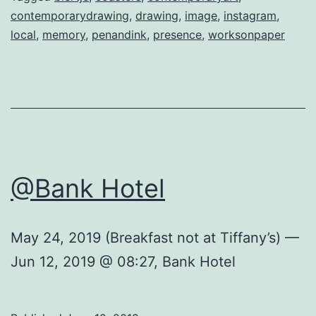
contemporarydrawing
,
drawing
,
image
,
instagram
,
local
,
memory
,
penandink
,
presence
,
worksonpaper
@Bank Hotel
May 24, 2019 (Breakfast not at Tiffany’s) —
Jun 12, 2019 @ 08:27, Bank Hotel