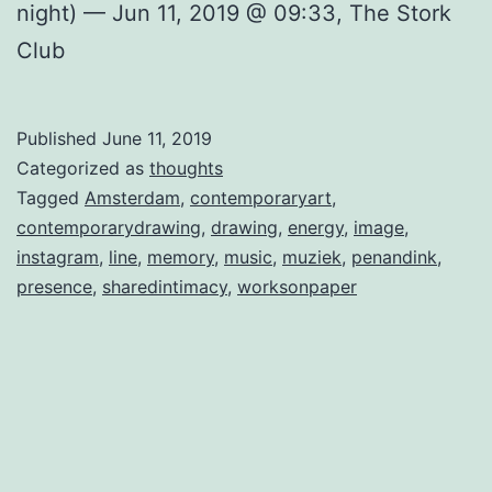
night) — Jun 11, 2019 @ 09:33, The Stork
Club
Published
June 11, 2019
Categorized as
thoughts
Tagged
Amsterdam
,
contemporaryart
,
contemporarydrawing
,
drawing
,
energy
,
image
,
instagram
,
line
,
memory
,
music
,
muziek
,
penandink
,
presence
,
sharedintimacy
,
worksonpaper