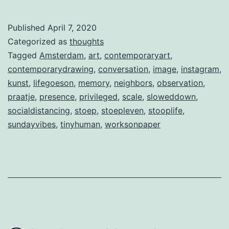
Published
April 7, 2020
Categorized as
thoughts
Tagged
Amsterdam
,
art
,
contemporaryart
,
contemporarydrawing
,
conversation
,
image
,
instagram
,
kunst
,
lifegoeson
,
memory
,
neighbors
,
observation
,
praatje
,
presence
,
privileged
,
scale
,
sloweddown
,
socialdistancing
,
stoep
,
stoepleven
,
stooplife
,
sundayvibes
,
tinyhuman
,
worksonpaper