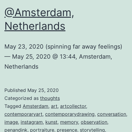
@Amsterdam,
Netherlands
May 23, 2020 (spinning far away feelings)
— May 25, 2020 @ 13:44, Amsterdam,
Netherlands
Published
May 25, 2020
Categorized as
thoughts
Tagged
Amsterdam
,
art
,
artcollector
,
contemporaryart
,
contemporarydrawing
,
conversation
,
image
,
instagram
,
kunst
,
memory
,
observation
,
penandink
,
portraiture
,
presence
,
storytelling
,