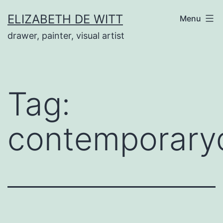
Skip
ELIZABETH DE WITT
Menu
to
drawer, painter, visual artist
content
Tag:
contemporary