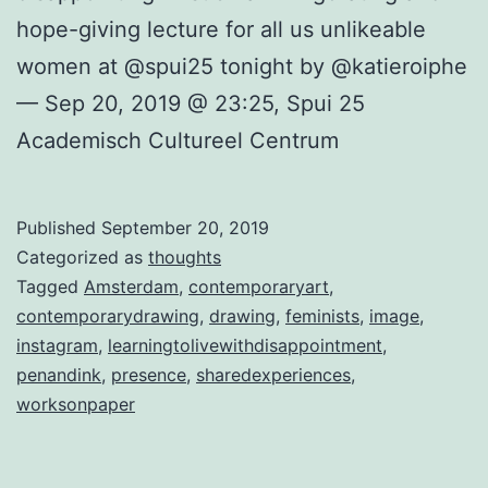
hope-giving lecture for all us unlikeable
women at @spui25 tonight by @katieroiphe
— Sep 20, 2019 @ 23:25, Spui 25
Academisch Cultureel Centrum
Published
September 20, 2019
Categorized as
thoughts
Tagged
Amsterdam
,
contemporaryart
,
contemporarydrawing
,
drawing
,
feminists
,
image
,
instagram
,
learningtolivewithdisappointment
,
penandink
,
presence
,
sharedexperiences
,
worksonpaper