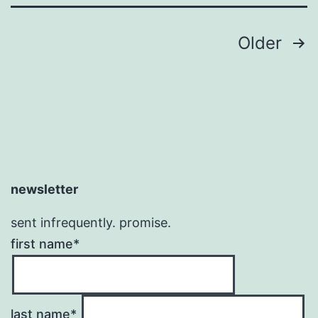
Posts
Older
pagination
newsletter
sent infrequently. promise.
first name*
last name*