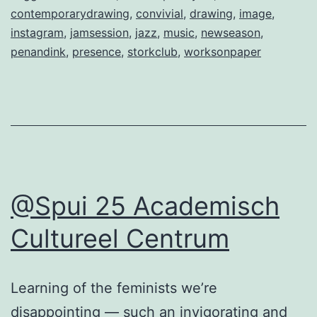
contemporarydrawing
,
convivial
,
drawing
,
image
,
instagram
,
jamsession
,
jazz
,
music
,
newseason
,
penandink
,
presence
,
storkclub
,
worksonpaper
@Spui 25 Academisch
Cultureel Centrum
Learning of the feminists we’re
disappointing — such an invigorating and