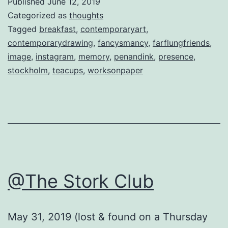
Published
June 12, 2019
Categorized as
thoughts
Tagged
breakfast
,
contemporaryart
,
contemporarydrawing
,
fancysmancy
,
farflungfriends
,
image
,
instagram
,
memory
,
penandink
,
presence
,
stockholm
,
teacups
,
worksonpaper
@The Stork Club
May 31, 2019 (lost & found on a Thursday