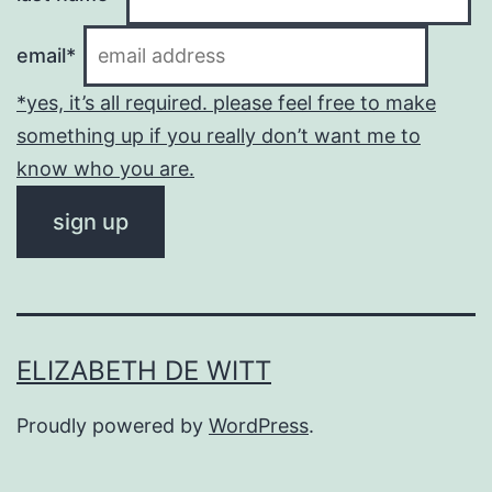
email*
*yes, it’s all required. please feel free to make
something up if you really don’t want me to
know who you are.
ELIZABETH DE WITT
Proudly powered by
WordPress
.