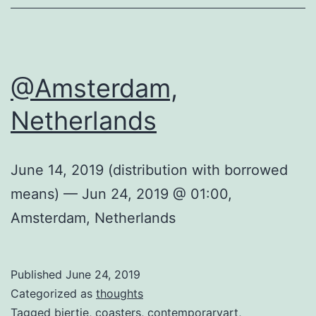
@Amsterdam,
Netherlands
June 14, 2019 (distribution with borrowed
means) — Jun 24, 2019 @ 01:00,
Amsterdam, Netherlands
Published
June 24, 2019
Categorized as
thoughts
Tagged
biertje
,
coasters
,
contemporaryart
,