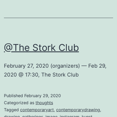
@The Stork Club
February 27, 2020 (organizers) — Feb 29,
2020 @ 17:30, The Stork Club
Published
February 29, 2020
Categorized as
thoughts
Tagged
contemporaryart
,
contemporarydrawing
,
drawing
,
gatherings
,
image
,
instagram
,
kunst
,