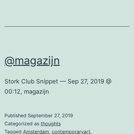
@magazijn
Stork Club Snippet — Sep 27, 2019 @
00:12, magazijn
Published
September 27, 2019
Categorized as
thoughts
Tagged
Amsterdam
,
contemporaryart
,