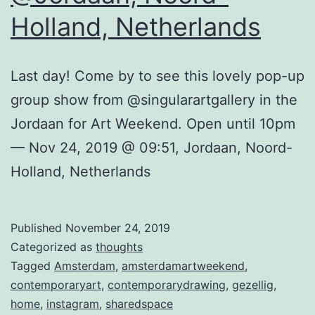
Holland, Netherlands
Last day! Come by to see this lovely pop-up
group show from @singularartgallery in the
Jordaan for Art Weekend. Open until 10pm
— Nov 24, 2019 @ 09:51, Jordaan, Noord-
Holland, Netherlands
Published
November 24, 2019
Categorized as
thoughts
Tagged
Amsterdam
,
amsterdamartweekend
,
contemporaryart
,
contemporarydrawing
,
gezellig
,
home
,
instagram
,
sharedspace