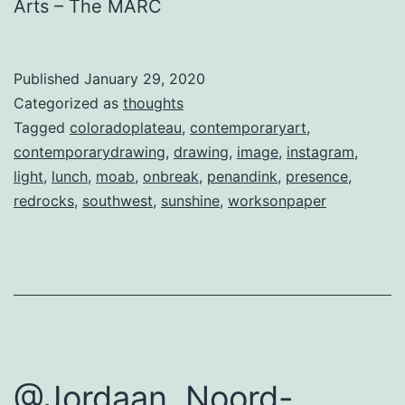
Arts – The MARC
Published
January 29, 2020
Categorized as
thoughts
Tagged
coloradoplateau
,
contemporaryart
,
contemporarydrawing
,
drawing
,
image
,
instagram
,
light
,
lunch
,
moab
,
onbreak
,
penandink
,
presence
,
redrocks
,
southwest
,
sunshine
,
worksonpaper
@Jordaan, Noord-