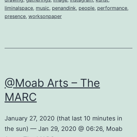
liminalspace
,
music
,
penandink
,
people
,
performance
,
presence
,
worksonpaper
@Moab Arts – The
MARC
January 27, 2020 (that last 10 minutes in
the sun) — Jan 29, 2020 @ 06:26, Moab