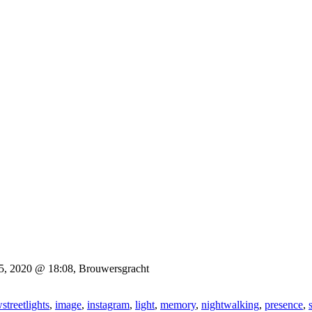
15, 2020 @ 18:08, Brouwersgracht
streetlights
,
image
,
instagram
,
light
,
memory
,
nightwalking
,
presence
,