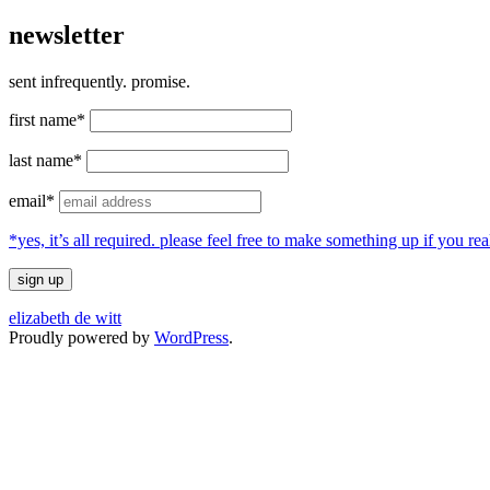
newsletter
sent infrequently. promise.
first name*
last name*
email*
*yes, it’s all required. please feel free to make something up if you 
elizabeth de witt
Proudly powered by
WordPress
.