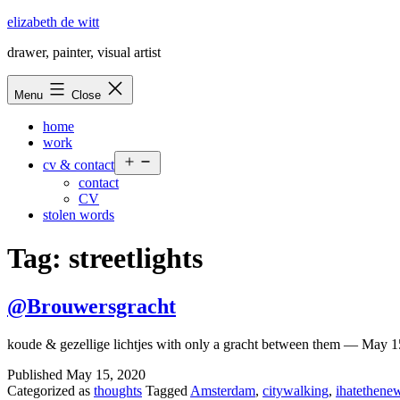
Skip
elizabeth de witt
to
drawer, painter, visual artist
content
Menu
Close
home
work
Open
cv & contact
menu
contact
CV
stolen words
Tag:
streetlights
@Brouwersgracht
koude & gezellige lichtjes with only a gracht between them — May 
Published
May 15, 2020
Categorized as
thoughts
Tagged
Amsterdam
,
citywalking
,
ihatethenew