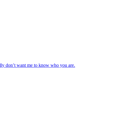
really don’t want me to know who you are.