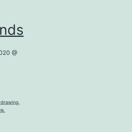
ands
2020 @
ydrawing
,
nk
,