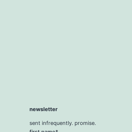
newsletter
sent infrequently. promise.
first name*