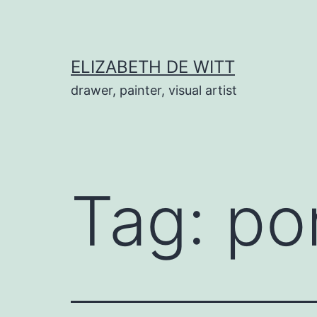
Skip
to
content
ELIZABETH DE WITT
drawer, painter, visual artist
Tag:
por