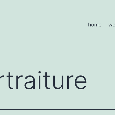
home
wo
traiture