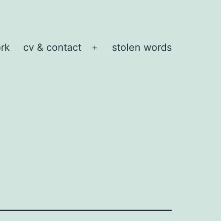
rk
cv & contact
stolen words
Open
menu