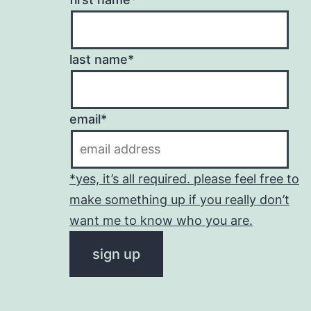
last name*
email*
*yes, it’s all required. please feel free to
make something up if you really don’t
want me to know who you are.