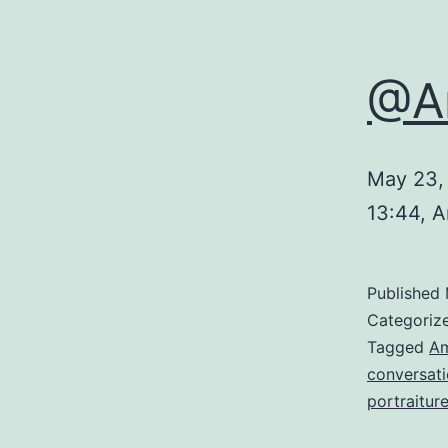
@Am
May 23,
13:44, 
Published
Categoriz
Tagged
A
conversat
portraitur