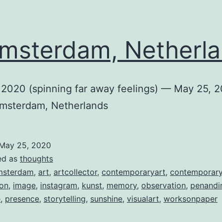
sterdam, Netherl
 2020 (spinning far away feelings) — May 25, 
Amsterdam, Netherlands
May 25, 2020
ed as
thoughts
msterdam
,
art
,
artcollector
,
contemporaryart
,
contemporar
ion
,
image
,
instagram
,
kunst
,
memory
,
observation
,
penandi
e
,
presence
,
storytelling
,
sunshine
,
visualart
,
worksonpaper