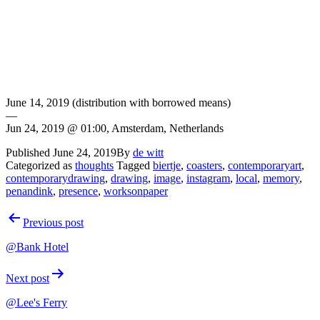
June 14, 2019 (distribution with borrowed means)
—
Jun 24, 2019 @ 01:00, Amsterdam, Netherlands
Published
June 24, 2019
By
de witt
Categorized as
thoughts
Tagged
biertje
,
coasters
,
contemporaryart
,
contemporarydrawing
,
drawing
,
image
,
instagram
,
local
,
memory
,
penandink
,
presence
,
worksonpaper
Post
Previous post
navigation
@Bank Hotel
Next post
@Lee's Ferry