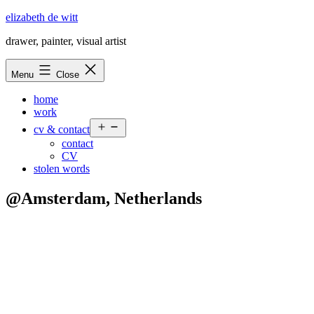
Skip
elizabeth de witt
to
drawer, painter, visual artist
content
Menu
Close
home
work
Open
cv & contact
menu
contact
CV
stolen words
@Amsterdam, Netherlands