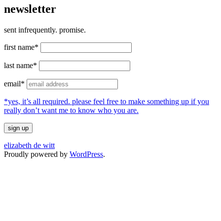
newsletter
sent infrequently. promise.
first name*
last name*
email*
*yes, it’s all required. please feel free to make something up if you
really don’t want me to know who you are.
elizabeth de witt
Proudly powered by
WordPress
.