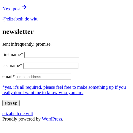
Next post
@elizabeth de witt
newsletter
sent infrequently. promise.
first name*
last name*
email*
*yes, it’s all required. please feel free to make something up if you
really don’t want me to know who you are.
elizabeth de witt
Proudly powered by
WordPress
.