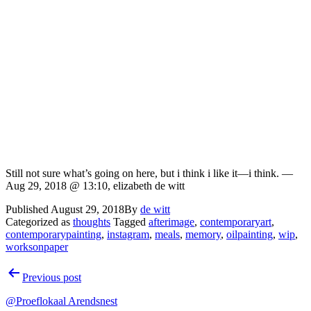
Still not sure what’s going on here, but i think i like it—i think. —
Aug 29, 2018 @ 13:10, elizabeth de witt
Published
August 29, 2018
By
de witt
Categorized as
thoughts
Tagged
afterimage
,
contemporaryart
,
contemporarypainting
,
instagram
,
meals
,
memory
,
oilpainting
,
wip
,
worksonpaper
Post
Previous post
navigation
@Proeflokaal Arendsnest