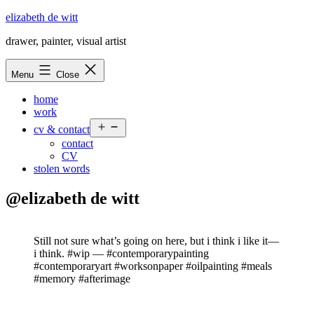
Skip
elizabeth de witt
to
drawer, painter, visual artist
content
Menu
Close
home
work
Open
cv & contact
menu
contact
CV
stolen words
@elizabeth de witt
Still not sure what’s going on here, but i think i like it—
i think. #wip — #contemporarypainting
#contemporaryart #worksonpaper #oilpainting #meals
#memory #afterimage