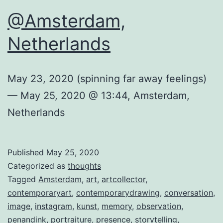
@Amsterdam,
Netherlands
May 23, 2020 (spinning far away feelings)
— May 25, 2020 @ 13:44, Amsterdam,
Netherlands
Published
May 25, 2020
Categorized as
thoughts
Tagged
Amsterdam
,
art
,
artcollector
,
contemporaryart
,
contemporarydrawing
,
conversation
,
image
,
instagram
,
kunst
,
memory
,
observation
,
penandink
,
portraiture
,
presence
,
storytelling
,