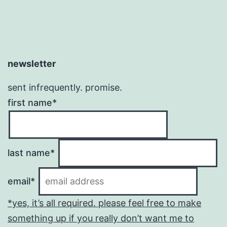
newsletter
sent infrequently. promise.
first name*
last name*
email*
*yes, it’s all required. please feel free to make
something up if you really don’t want me to