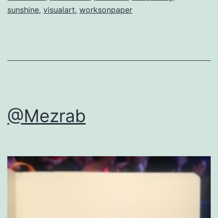
sunshine
,
visualart
,
worksonpaper
@Mezrab