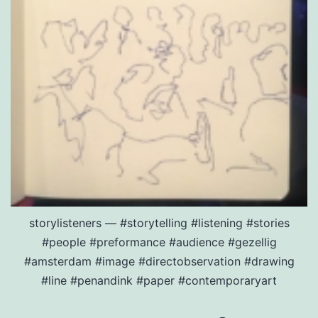
storylisteners — #storytelling #listening #stories
#people #preformance #audience #gezellig
#amsterdam #image #directobservation #drawing
#line #penandink #paper #contemporaryart