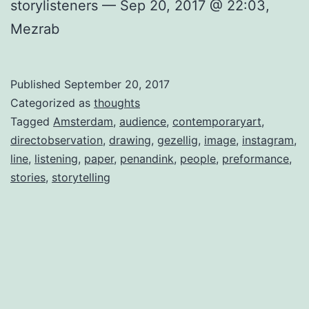
storylisteners — Sep 20, 2017 @ 22:03,
Mezrab
Published
September 20, 2017
Categorized as
thoughts
Tagged
Amsterdam
,
audience
,
contemporaryart
,
directobservation
,
drawing
,
gezellig
,
image
,
instagram
,
line
,
listening
,
paper
,
penandink
,
people
,
preformance
,
stories
,
storytelling