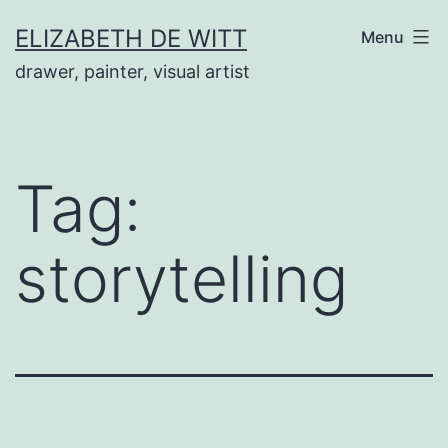
Skip
ELIZABETH DE WITT
Menu
to
drawer, painter, visual artist
content
Tag:
storytelling