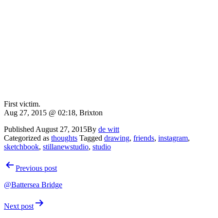
First victim.
Aug 27, 2015 @ 02:18, Brixton
Published
August 27, 2015
By
de witt
Categorized as
thoughts
Tagged
drawing
,
friends
,
instagram
,
sketchbook
,
stillanewstudio
,
studio
Post
Previous post
navigation
@Battersea Bridge
Next post