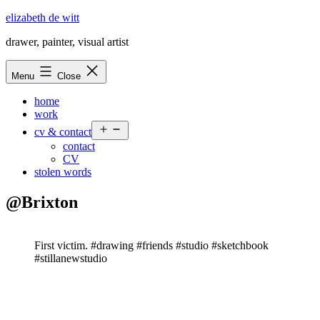
Skip
elizabeth de witt
to
drawer, painter, visual artist
content
Menu
Close
home
work
Open
cv & contact
menu
contact
CV
stolen words
@Brixton
First victim. #drawing #friends #studio #sketchbook
#stillanewstudio