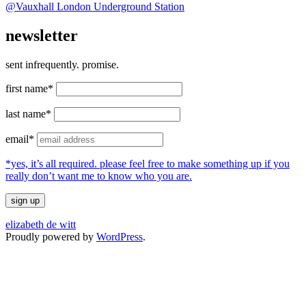
@Vauxhall London Underground Station
newsletter
sent infrequently. promise.
first name*
last name*
email*
*yes, it’s all required. please feel free to make something up if you
really don’t want me to know who you are.
elizabeth de witt
Proudly powered by
WordPress
.