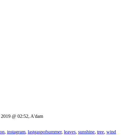
3, 2019 @ 02:52, A'dam
gon
,
instagram
,
lastgaspofsummer
,
leaves
,
sunshine
,
tree
,
wind