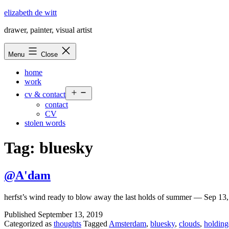
Skip
elizabeth de witt
to
drawer, painter, visual artist
content
Menu
Close
home
work
Open
cv & contact
menu
contact
CV
stolen words
Tag:
bluesky
@A'dam
herfst’s wind ready to blow away the last holds of summer — Sep 1
Published
September 13, 2019
Categorized as
thoughts
Tagged
Amsterdam
,
bluesky
,
clouds
,
holdin