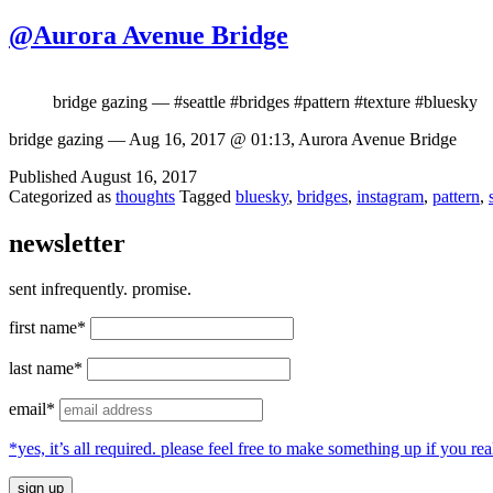
@Aurora Avenue Bridge
bridge gazing — #seattle #bridges #pattern #texture #bluesky
bridge gazing — Aug 16, 2017 @ 01:13, Aurora Avenue Bridge
Published
August 16, 2017
Categorized as
thoughts
Tagged
bluesky
,
bridges
,
instagram
,
pattern
,
newsletter
sent infrequently. promise.
first name*
last name*
email*
*yes, it’s all required. please feel free to make something up if you 