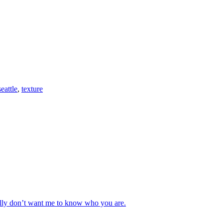
seattle
,
texture
really don’t want me to know who you are.