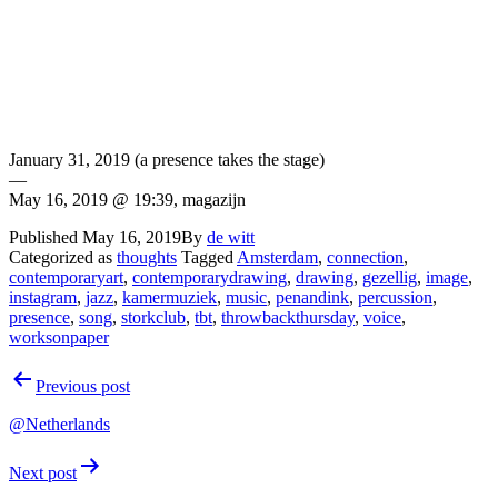
January 31, 2019 (a presence takes the stage)
—
May 16, 2019 @ 19:39, magazijn
Published
May 16, 2019
By
de witt
Categorized as
thoughts
Tagged
Amsterdam
,
connection
,
contemporaryart
,
contemporarydrawing
,
drawing
,
gezellig
,
image
,
instagram
,
jazz
,
kamermuziek
,
music
,
penandink
,
percussion
,
presence
,
song
,
storkclub
,
tbt
,
throwbackthursday
,
voice
,
worksonpaper
Post
Previous post
navigation
@Netherlands
Next post