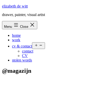
Skip
elizabeth de witt
to
drawer, painter, visual artist
content
Menu
Close
home
work
Open
cv & contact
menu
contact
CV
stolen words
@magazijn