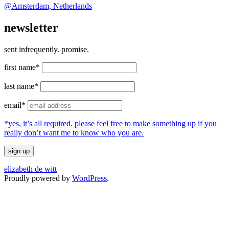
@Amsterdam, Netherlands
newsletter
sent infrequently. promise.
first name*
last name*
email*
*yes, it’s all required. please feel free to make something up if you
really don’t want me to know who you are.
elizabeth de witt
Proudly powered by
WordPress
.