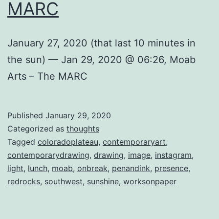
MARC
January 27, 2020 (that last 10 minutes in
the sun) — Jan 29, 2020 @ 06:26, Moab
Arts – The MARC
Published
January 29, 2020
Categorized as
thoughts
Tagged
coloradoplateau
,
contemporaryart
,
contemporarydrawing
,
drawing
,
image
,
instagram
,
light
,
lunch
,
moab
,
onbreak
,
penandink
,
presence
,
redrocks
,
southwest
,
sunshine
,
worksonpaper