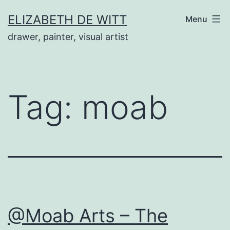
Skip
ELIZABETH DE WITT
Menu
to
drawer, painter, visual artist
content
Tag:
moab
@Moab Arts – The