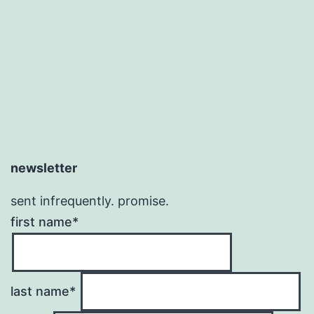
newsletter
sent infrequently. promise.
first name*
last name*