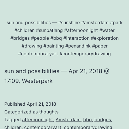
sun and possibilities — #sunshine #amsterdam #park
#children #sunbathıng #afternoonlight #water
#bridges #people #bbq #interaction #exploration
#drawing #painting #penandink #paper
#contemporaryart #contemporarydrawing
sun and possibilities — Apr 21, 2018 @
17:09, Westerpark
Published
April 21, 2018
Categorized as
thoughts
Tagged
afternoonlight
,
Amsterdam
,
bbq
,
bridges
,
children
,
contemporaryart
,
contemporarydrawing
,