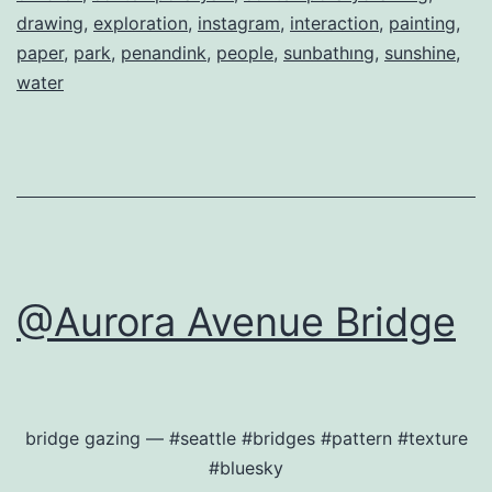
drawing
,
exploration
,
instagram
,
interaction
,
painting
,
paper
,
park
,
penandink
,
people
,
sunbathıng
,
sunshine
,
water
@Aurora Avenue Bridge
bridge gazing — #seattle #bridges #pattern #texture
#bluesky