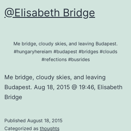
@Elisabeth Bridge
Me bridge, cloudy skies, and leaving Budapest.
#hungaryhereiam #budapest #bridges #clouds
#refections #busrides
Me bridge, cloudy skies, and leaving
Budapest. Aug 18, 2015 @ 19:46, Elisabeth
Bridge
Published
August 18, 2015
Categorized as
thoughts