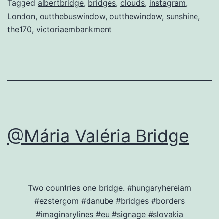
Tagged
albertbridge
,
bridges
,
clouds
,
instagram
,
London
,
outthebuswindow
,
outthewindow
,
sunshine
,
the170
,
victoriaembankment
@Mária Valéria Bridge
Two countries one bridge. #hungaryhereiam
#ezstergom #danube #bridges #borders
#imaginarylines #eu #signage #slovakia