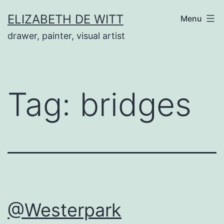
Skip
ELIZABETH DE WITT
Menu
to
drawer, painter, visual artist
content
Tag:
bridges
@Westerpark