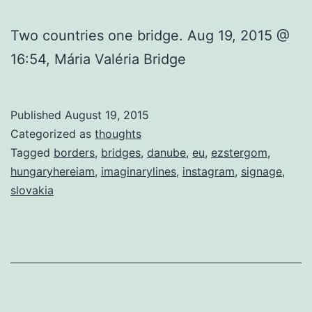
Two countries one bridge. Aug 19, 2015 @
16:54, Mária Valéria Bridge
Published
August 19, 2015
Categorized as
thoughts
Tagged
borders
,
bridges
,
danube
,
eu
,
ezstergom
,
hungaryhereiam
,
imaginarylines
,
instagram
,
signage
,
slovakia