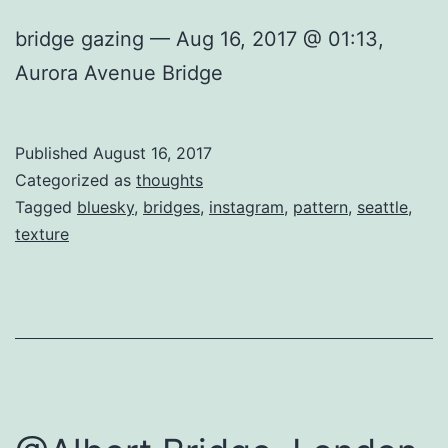
bridge gazing — Aug 16, 2017 @ 01:13,
Aurora Avenue Bridge
Published
August 16, 2017
Categorized as
thoughts
Tagged
bluesky
,
bridges
,
instagram
,
pattern
,
seattle
,
texture