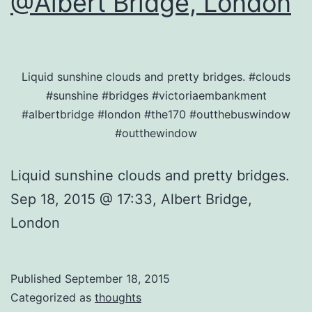
@Albert Bridge, London
Liquid sunshine clouds and pretty bridges. #clouds
#sunshine #bridges #victoriaembankment
#albertbridge #london #the170 #outthebuswindow
#outthewindow
Liquid sunshine clouds and pretty bridges.
Sep 18, 2015 @ 17:33, Albert Bridge,
London
Published
September 18, 2015
Categorized as
thoughts