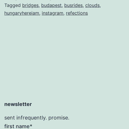
Tagged
bridges
,
budapest
,
busrides
,
clouds
,
hungaryhereiam
,
instagram
,
refections
newsletter
sent infrequently. promise.
first name*