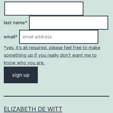
last name*
email*
*yes, it’s all required. please feel free to make
something up if you really don’t want me to
know who you are.
ELIZABETH DE WITT