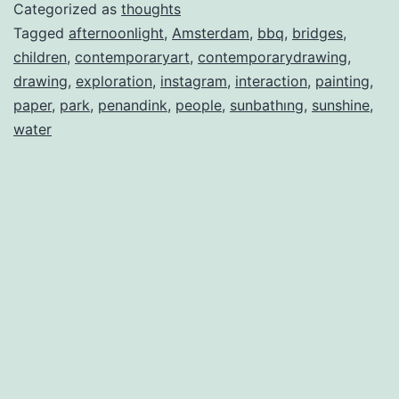
Categorized as
thoughts
Tagged
afternoonlight
,
Amsterdam
,
bbq
,
bridges
,
children
,
contemporaryart
,
contemporarydrawing
,
drawing
,
exploration
,
instagram
,
interaction
,
painting
,
paper
,
park
,
penandink
,
people
,
sunbathıng
,
sunshine
,
water