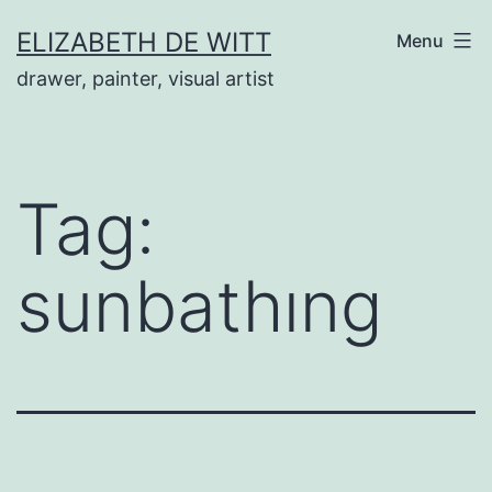
Skip
ELIZABETH DE WITT
Menu
to
drawer, painter, visual artist
content
Tag:
sunbathıng