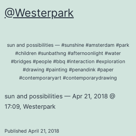
@Westerpark
sun and possibilities — #sunshine #amsterdam #park
#children #sunbathıng #afternoonlight #water
#bridges #people #bbq #interaction #exploration
#drawing #painting #penandink #paper
#contemporaryart #contemporarydrawing
sun and possibilities — Apr 21, 2018 @
17:09, Westerpark
Published
April 21, 2018