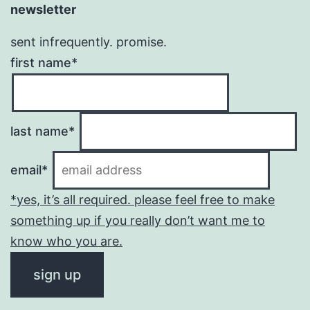
newsletter
sent infrequently. promise.
first name*
last name*
email*
*yes, it’s all required. please feel free to make
something up if you really don’t want me to
know who you are.