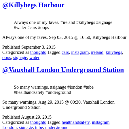
@Killybegs Harbour
Always one of my faves. #ireland #killybegs #signage
#water #cars #oops
Always one of my faves. Sep 03, 2015 @ 16:50, Killybegs Harbour
Published
September 3, 2015
Categorized as
thoughts
Tagged
cars
,
instagram
,
ireland
,
killybegs
,
oops
,
signage
,
water
@Vauxhall London Underground Station
So many warnings. #signage #london #tube
#healthandsafety #underground
So many warnings. Aug 29, 2015 @ 00:30, Vauxhall London
Underground Station
Published
August 29, 2015
Categorized as
thoughts
Tagged
healthandsafety
,
instagram
,
London
,
signage
,
tube
,
underground