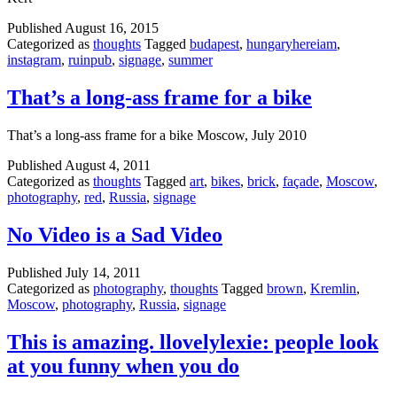
Published
August 16, 2015
Categorized as
thoughts
Tagged
budapest
,
hungaryhereiam
,
instagram
,
ruinpub
,
signage
,
summer
That’s a long-ass frame for a bike
That’s a long-ass frame for a bike Moscow, July 2010
Published
August 4, 2011
Categorized as
thoughts
Tagged
art
,
bikes
,
brick
,
façade
,
Moscow
,
photography
,
red
,
Russia
,
signage
No Video is a Sad Video
Published
July 14, 2011
Categorized as
photography
,
thoughts
Tagged
brown
,
Kremlin
,
Moscow
,
photography
,
Russia
,
signage
This is amazing. llovelylexie: people look
at you funny when you do