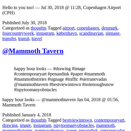
Hello to you too! — Jul 30, 2018 @ 11:28, Copenhagen Airport
(CPH)
Published
July 30, 2018
Categorized as
thoughts
Tagged
airport
,
copenhagen
,
denmark
,
fourcountryweek
,
instagram
,
københavn
,
scandinavian
,
signage
,
transfer
,
transit
,
travel
@Mammoth Tavern
happy hour looks — #drawing #image
#contemporaryart #penandink #paper #mammoth
#mammothstories #signage #traffic #sierranevadas
@mammothtavern #bestviewintown #notenoughsnow
#ispytoomanyobstacles
happy hour looks — @mammothtavern Jan 04, 2018 @ 01:56,
Mammoth Tavern
Published
January 4, 2018
Categorized as
thoughts
Tagged
bestviewintown
,
contemporaryart
,
drawing
,
image
,
instagram
,
ispytoomanyobstacles
,
mammoth
,
mammothstories
,
notenoughsnow
,
paper
,
penandink
,
sierranevadas
,