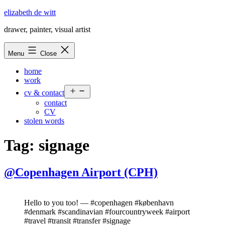
Skip
elizabeth de witt
to
drawer, painter, visual artist
content
Menu
Close
home
work
Open
cv & contact
menu
contact
CV
stolen words
Tag:
signage
@Copenhagen Airport (CPH)
Hello to you too! — #copenhagen #københavn
#denmark #scandinavian #fourcountryweek #airport
#travel #transit #transfer #signage