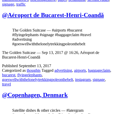
signage
,
traffic
@Aéroport de Bucarest-Henri-Coandă
The Golden Suitcase — #airports #bucarest
#flyingelephants #signage #baggageclaim #travel
#advertising
#goeswellwiththelonelytrekkingpoleonthebelt
The Golden Suitcase — Sep 13, 2017 @ 16:26, Aéroport de
Bucarest-Henri-Coandă
Published
September 13, 2017
Categorized as
thoughts
Tagged
advertising
,
airports
,
baggageclaim
,
bucarest
,
flyingelephants
,
goeswellwiththelonelytrekkingpoleonthebelt
,
instagram
,
signage
,
travel
@Copenhagen, Denmark
Satellite dishes & other circles — #latergram