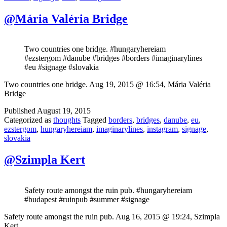
@Mária Valéria Bridge
Two countries one bridge. #hungaryhereiam
#ezstergom #danube #bridges #borders #imaginarylines
#eu #signage #slovakia
Two countries one bridge. Aug 19, 2015 @ 16:54, Mária Valéria
Bridge
Published
August 19, 2015
Categorized as
thoughts
Tagged
borders
,
bridges
,
danube
,
eu
,
ezstergom
,
hungaryhereiam
,
imaginarylines
,
instagram
,
signage
,
slovakia
@Szimpla Kert
Safety route amongst the ruin pub. #hungaryhereiam
#budapest #ruinpub #summer #signage
Safety route amongst the ruin pub. Aug 16, 2015 @ 19:24, Szimpla
Kert