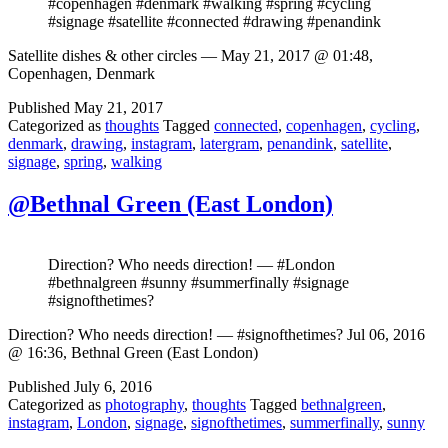
#copenhagen #denmark #walking #spring #cycling
#signage #satellite #connected #drawing #penandink
Satellite dishes & other circles — May 21, 2017 @ 01:48,
Copenhagen, Denmark
Published
May 21, 2017
Categorized as
thoughts
Tagged
connected
,
copenhagen
,
cycling
,
denmark
,
drawing
,
instagram
,
latergram
,
penandink
,
satellite
,
signage
,
spring
,
walking
@Bethnal Green (East London)
Direction? Who needs direction! — #London
#bethnalgreen #sunny #summerfinally #signage
#signofthetimes?
Direction? Who needs direction! — #signofthetimes? Jul 06, 2016
@ 16:36, Bethnal Green (East London)
Published
July 6, 2016
Categorized as
photography
,
thoughts
Tagged
bethnalgreen
,
instagram
,
London
,
signage
,
signofthetimes
,
summerfinally
,
sunny