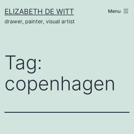
Skip
ELIZABETH DE WITT
Menu
to
drawer, painter, visual artist
content
Tag:
copenhagen