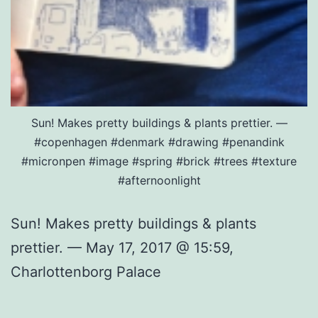
Sun! Makes pretty buildings & plants prettier. —
#copenhagen #denmark #drawing #penandink
#micronpen #image #spring #brick #trees #texture
#afternoonlight
Sun! Makes pretty buildings & plants
prettier. — May 17, 2017 @ 15:59,
Charlottenborg Palace