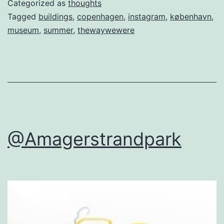
Categorized as
thoughts
Tagged
buildings
,
copenhagen
,
instagram
,
københavn
,
museum
,
summer
,
thewaywewere
@Amagerstrandpark