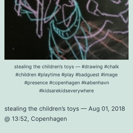
stealing the children’s toys — #drawing #chalk
#children #playtime #play #badguest #image
#presence #copenhagen #københavn
#kidsarekidseverywhere
stealing the children’s toys — Aug 01, 2018
@ 13:52, Copenhagen