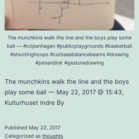
The munchkins walk the line and the boys play some
ball — #copenhagen #publicplaygrounds #basketball
#shootinghoops #curbsasbalancebeams #drawing
#penandink #gesturedrawing
The munchkins walk the line and the boys
play some ball — May 22, 2017 @ 15:43,
Kulturhuset Indre By
Published
May 22, 2017
Categorized as
thoughts