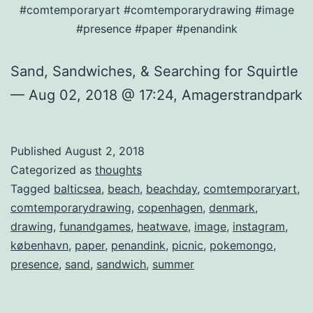
#comtemporaryart #comtemporarydrawing #image
#presence #paper #penandink
Sand, Sandwiches, & Searching for Squirtle
— Aug 02, 2018 @ 17:24, Amagerstrandpark
Published
August 2, 2018
Categorized as
thoughts
Tagged
balticsea
,
beach
,
beachday
,
comtemporaryart
,
comtemporarydrawing
,
copenhagen
,
denmark
,
drawing
,
funandgames
,
heatwave
,
image
,
instagram
,
københavn
,
paper
,
penandink
,
picnic
,
pokemongo
,
presence
,
sand
,
sandwich
,
summer