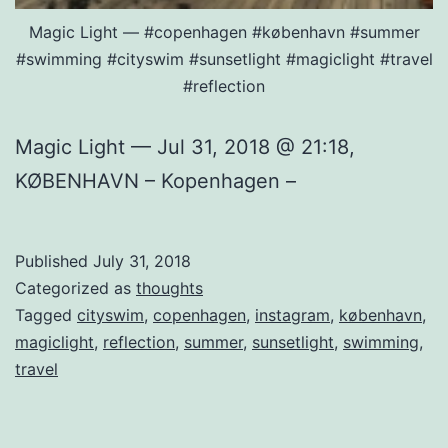
Magic Light — #copenhagen #københavn #summer
#swimming #cityswim #sunsetlight #magiclight #travel
#reflection
Magic Light — Jul 31, 2018 @ 21:18,
KØBENHAVN – Kopenhagen –
Published
July 31, 2018
Categorized as
thoughts
Tagged
cityswim
,
copenhagen
,
instagram
,
københavn
,
magiclight
,
reflection
,
summer
,
sunsetlight
,
swimming
,
travel