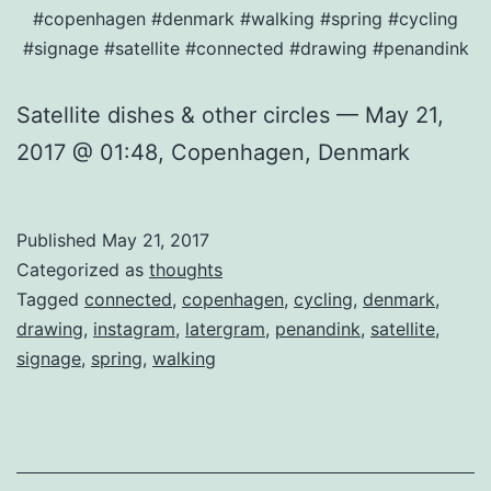
#copenhagen #denmark #walking #spring #cycling
#signage #satellite #connected #drawing #penandink
Satellite dishes & other circles — May 21,
2017 @ 01:48, Copenhagen, Denmark
Published
May 21, 2017
Categorized as
thoughts
Tagged
connected
,
copenhagen
,
cycling
,
denmark
,
drawing
,
instagram
,
latergram
,
penandink
,
satellite
,
signage
,
spring
,
walking