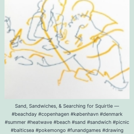
Sand, Sandwiches, & Searching for Squirtle —
#beachday #copenhagen #københavn #denmark
#summer #heatwave #beach #sand #sandwich #picnic
#balticsea #pokemongo #funandgames #drawing