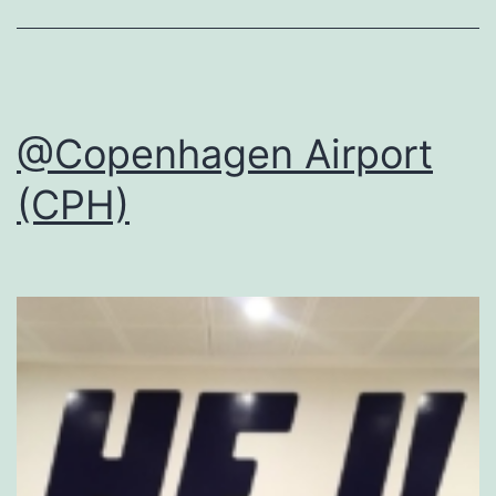
@Copenhagen Airport
(CPH)