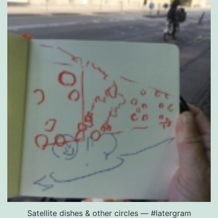
Satellite dishes & other circles — #latergram