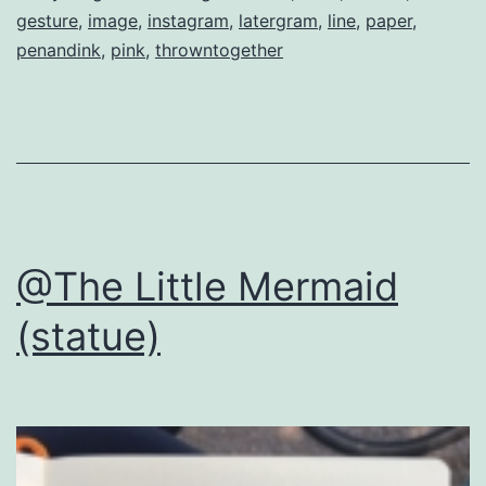
gesture
,
image
,
instagram
,
latergram
,
line
,
paper
,
penandink
,
pink
,
throwntogether
@The Little Mermaid
(statue)