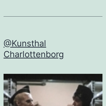
@Kunsthal
Charlottenborg