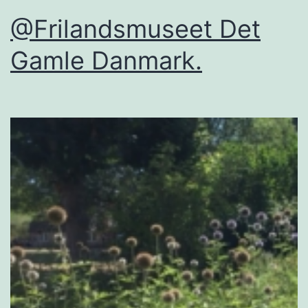
@Frilandsmuseet Det
Gamle Danmark.