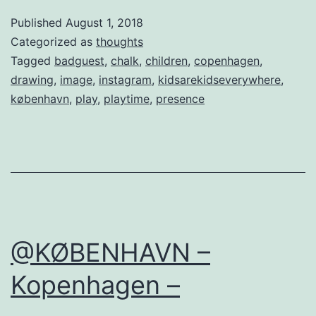
Published
August 1, 2018
Categorized as
thoughts
Tagged
badguest
,
chalk
,
children
,
copenhagen
,
drawing
,
image
,
instagram
,
kidsarekidseverywhere
,
københavn
,
play
,
playtime
,
presence
@KØBENHAVN –
Kopenhagen –