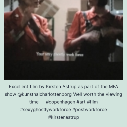
Excellent film by Kirsten Astrup as part of the MFA
show @kunsthalcharlottenborg Well worth the viewing
time — #copenhagen #art #film
#sexyghostlyworkforce #postworkforce
#kirstenastrup