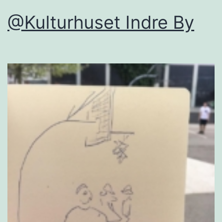
@Kulturhuset Indre By