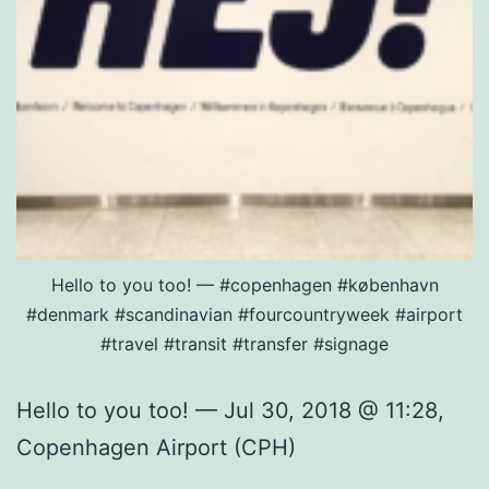
Hello to you too! — #copenhagen #københavn
#denmark #scandinavian #fourcountryweek #airport
#travel #transit #transfer #signage
Hello to you too! — Jul 30, 2018 @ 11:28,
Copenhagen Airport (CPH)