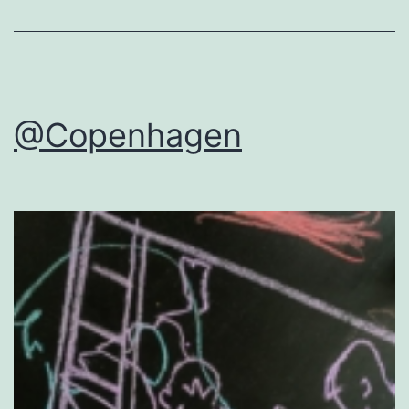
@Copenhagen