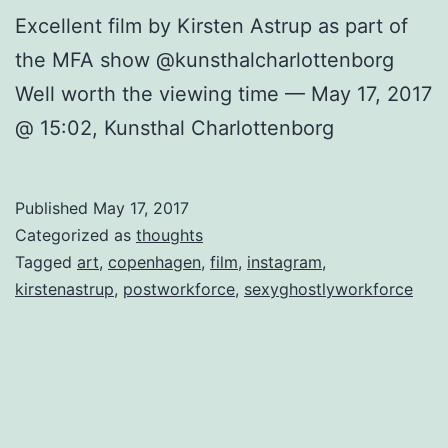
Excellent film by Kirsten Astrup as part of
the MFA show @kunsthalcharlottenborg
Well worth the viewing time — May 17, 2017
@ 15:02, Kunsthal Charlottenborg
Published
May 17, 2017
Categorized as
thoughts
Tagged
art
,
copenhagen
,
film
,
instagram
,
kirstenastrup
,
postworkforce
,
sexyghostlyworkforce