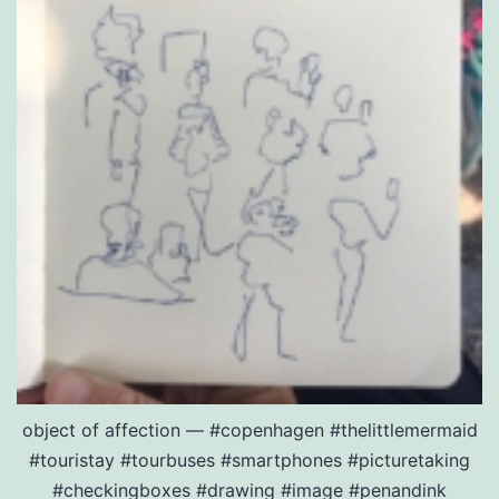
object of affection — #copenhagen #thelittlemermaid
#touristay #tourbuses #smartphones #picturetaking
#checkingboxes #drawing #image #penandink