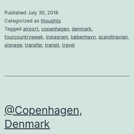
Published
July 30, 2018
Categorized as
thoughts
Tagged
airport
,
copenhagen
,
denmark
,
fourcountryweek
,
instagram
,
københavn
,
scandinavian
,
signage
,
transfer
,
transit
,
travel
@Copenhagen,
Denmark