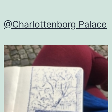
@Charlottenborg Palace