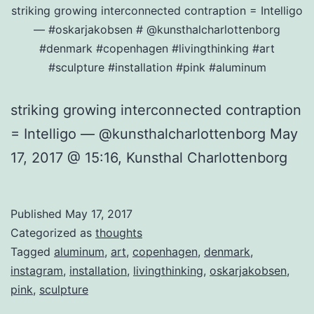
striking growing interconnected contraption = Intelligo
— #oskarjakobsen # @kunsthalcharlottenborg
#denmark #copenhagen #livingthinking #art
#sculpture #installation #pink #aluminum
striking growing interconnected contraption
= Intelligo — @kunsthalcharlottenborg May
17, 2017 @ 15:16, Kunsthal Charlottenborg
Published
May 17, 2017
Categorized as
thoughts
Tagged
aluminum
,
art
,
copenhagen
,
denmark
,
instagram
,
installation
,
livingthinking
,
oskarjakobsen
,
pink
,
sculpture