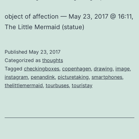
object of affection — May 23, 2017 @ 16:11,
The Little Mermaid (statue)
Published
May 23, 2017
Categorized as
thoughts
Tagged
checkingboxes
,
copenhagen
,
drawing
,
image
,
instagram
,
penandink
,
picturetaking
,
smartphones
,
thelittlemermaid
,
tourbuses
,
touristay