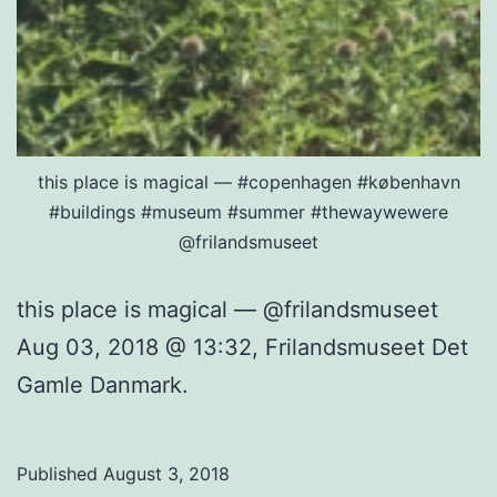
this place is magical — #copenhagen #københavn
#buildings #museum #summer #thewaywewere
@frilandsmuseet
this place is magical — @frilandsmuseet
Aug 03, 2018 @ 13:32, Frilandsmuseet Det
Gamle Danmark.
Published
August 3, 2018