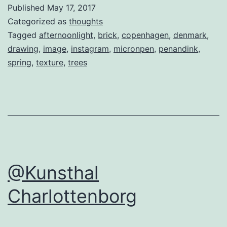
Published
May 17, 2017
Categorized as
thoughts
Tagged
afternoonlight
,
brick
,
copenhagen
,
denmark
,
drawing
,
image
,
instagram
,
micronpen
,
penandink
,
spring
,
texture
,
trees
@Kunsthal
Charlottenborg