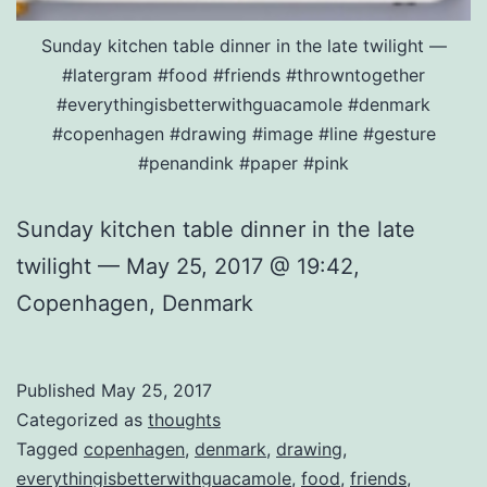
Sunday kitchen table dinner in the late twilight —
#latergram #food #friends #throwntogether
#everythingisbetterwithguacamole #denmark
#copenhagen #drawing #image #line #gesture
#penandink #paper #pink
Sunday kitchen table dinner in the late
twilight — May 25, 2017 @ 19:42,
Copenhagen, Denmark
Published
May 25, 2017
Categorized as
thoughts
Tagged
copenhagen
,
denmark
,
drawing
,
everythingisbetterwithguacamole
,
food
,
friends
,