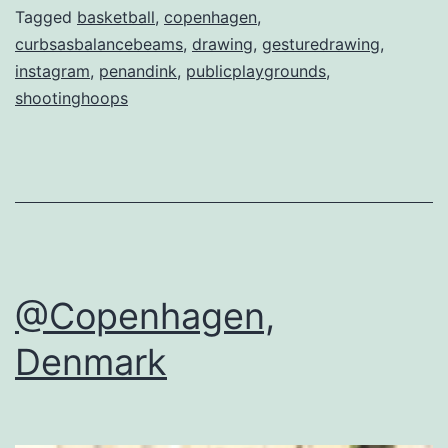
Tagged
basketball
,
copenhagen
,
curbsasbalancebeams
,
drawing
,
gesturedrawing
,
instagram
,
penandink
,
publicplaygrounds
,
shootinghoops
@Copenhagen,
Denmark