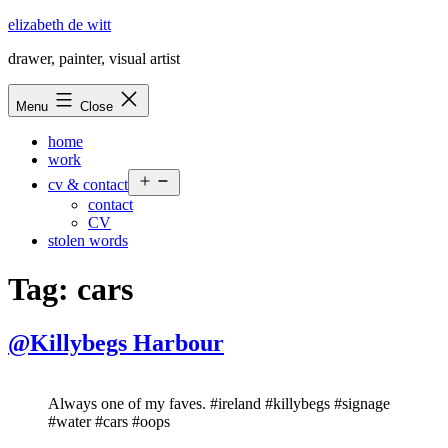
Skip
elizabeth de witt
to
drawer, painter, visual artist
content
Menu
Close
home
work
Open
cv & contact
menu
contact
CV
stolen words
Tag:
cars
@Killybegs Harbour
Always one of my faves. #ireland #killybegs #signage
#water #cars #oops