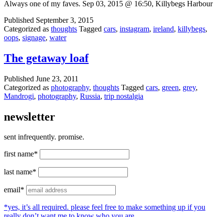
Always one of my faves. Sep 03, 2015 @ 16:50, Killybegs Harbour
Published
September 3, 2015
Categorized as
thoughts
Tagged
cars
,
instagram
,
ireland
,
killybegs
,
oops
,
signage
,
water
The getaway loaf
Published
June 23, 2011
Categorized as
photography
,
thoughts
Tagged
cars
,
green
,
grey
,
Mandrogi
,
photography
,
Russia
,
trip nostalgia
newsletter
sent infrequently. promise.
first name*
last name*
email*
*yes, it’s all required. please feel free to make something up if you
really don’t want me to know who you are.