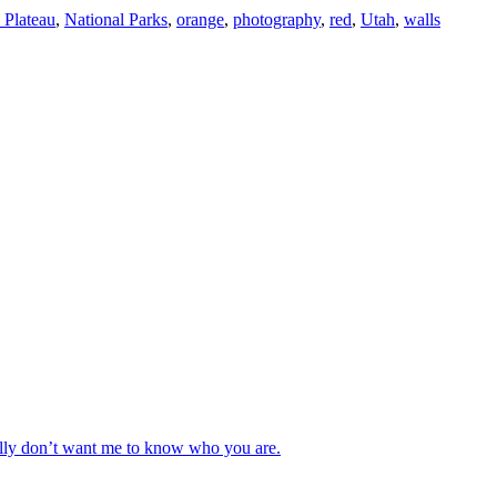
 Plateau
,
National Parks
,
orange
,
photography
,
red
,
Utah
,
walls
really don’t want me to know who you are.