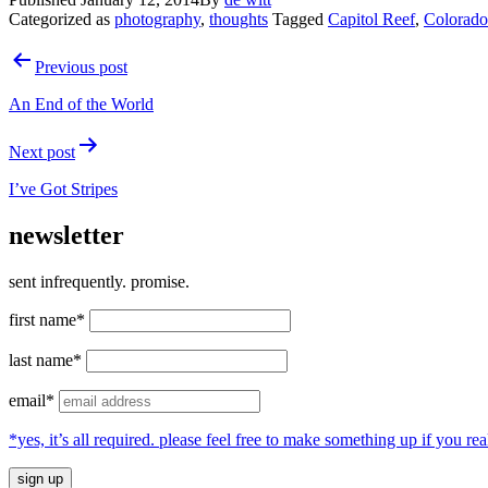
Categorized as
photography
,
thoughts
Tagged
Capitol Reef
,
Colorado
Post
Previous post
navigation
An End of the World
Next post
I’ve Got Stripes
newsletter
sent infrequently. promise.
first name*
last name*
email*
*yes, it’s all required. please feel free to make something up if you 