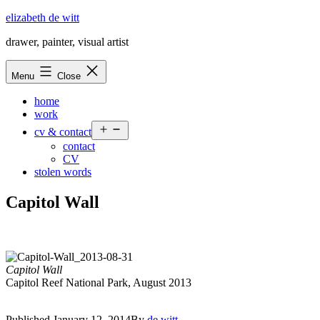
Skip
elizabeth de witt
to
drawer, painter, visual artist
content
Menu
Close
home
work
Open
cv & contact
menu
contact
CV
stolen words
Capitol Wall
Capitol Wall
Capitol Reef National Park, August 2013
Published
January 12, 2014
By
de witt