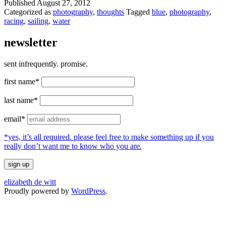
Published
August 27, 2012
Categorized as
photography
,
thoughts
Tagged
blue
,
photography
,
racing
,
sailing
,
water
newsletter
sent infrequently. promise.
first name*
last name*
email*
*yes, it’s all required. please feel free to make something up if you
really don’t want me to know who you are.
elizabeth de witt
Proudly powered by
WordPress
.