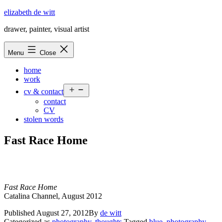
Skip
elizabeth de witt
to
drawer, painter, visual artist
content
Menu
Close
home
work
Open
cv & contact
menu
contact
CV
stolen words
Fast Race Home
Fast Race Home
Catalina Channel, August 2012
Published
August 27, 2012
By
de witt
Categorized as
photography
,
thoughts
Tagged
blue
,
photography
,