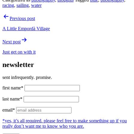
racing
,
sailing
,
water
Post
Previous post
navigation
A Little Empordà Village
Next post
Just get on with it
newsletter
sent infrequently. promise.
first name*
last name*
email*
*yes, it’s all required. please feel free to make something up if you
really don’t want me to know who you are.