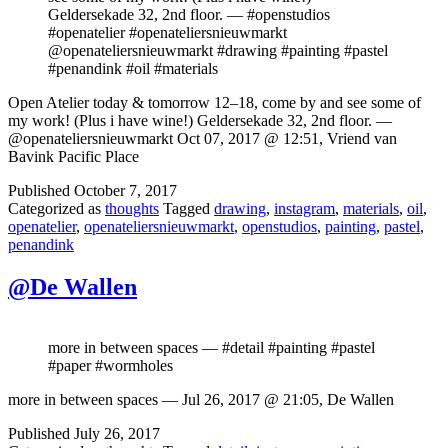
Geldersekade 32, 2nd floor. — #openstudios
#openatelier #openateliersnieuwmarkt
@openateliersnieuwmarkt #drawing #painting #pastel
#penandink #oil #materials
Open Atelier today & tomorrow 12–18, come by and see some of
my work! (Plus i have wine!) Geldersekade 32, 2nd floor. —
@openateliersnieuwmarkt Oct 07, 2017 @ 12:51, Vriend van
Bavink Pacific Place
Published
October 7, 2017
Categorized as
thoughts
Tagged
drawing
,
instagram
,
materials
,
oil
,
openatelier
,
openateliersnieuwmarkt
,
openstudios
,
painting
,
pastel
,
penandink
@De Wallen
more in between spaces — #detail #painting #pastel
#paper #wormholes
more in between spaces — Jul 26, 2017 @ 21:05, De Wallen
Published
July 26, 2017