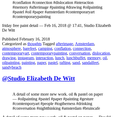
#conflation #connection #dislocation #interaction
#memory #afterimage #painting #drawing #oilpainting
#pastel #oil #paper #amsterdam #contemporaryart
#contemporarypainting
friday free paint detail — Feb 16, 2018 @ 17:41, Studio Elizabeth
De Witt
Published
February 16, 2018
Categorized as
thoughts
Tagged
afterimage
,
Amsterdam
,
atmosphere
,
barefeet
,
camping
,
conflation
,
connection
,
contemporaryart
,
contemporarypainting
,
conversation
,
dislocation
,
drawing
,
instagram
,
interaction
,
lunch
,
lunchbuffet
,
memory
,
oil
,
oilpainting
,
painting
,
paper
,
pastel
,
rafting
,
sand
,
sandalfeet
,
sandybeach
@Studio Elizabeth De Witt
A detail of some more new work. oil & pastel on paper
— #oilpainting #pastel #paper #painting #gesture
#comtemporyart #people #togtherness #drinking
#conversation #nightthinking #amsterdam #bruincafe