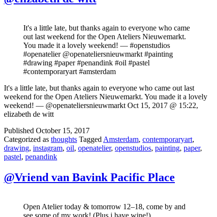
It's a little late, but thanks again to everyone who came
out last weekend for the Open Ateliers Nieuwemarkt.
You made it a lovely weekend! — #openstudios
#openatelier @openateliersnieuwmarkt #painting
#drawing #paper #penandink #oil #pastel
#contemporaryart #amsterdam
It's a little late, but thanks again to everyone who came out last
weekend for the Open Ateliers Nieuwemarkt. You made it a lovely
weekend! — @openateliersnieuwmarkt Oct 15, 2017 @ 15:22,
elizabeth de witt
Published
October 15, 2017
Categorized as
thoughts
Tagged
Amsterdam
,
contemporaryart
,
drawing
,
instagram
,
oil
,
openatelier
,
openstudios
,
painting
,
paper
,
pastel
,
penandink
@Vriend van Bavink Pacific Place
Open Atelier today & tomorrow 12–18, come by and
see some of my work! (Plus i have wine!)