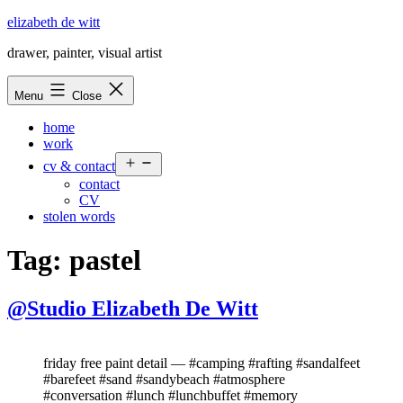
Skip
elizabeth de witt
to
drawer, painter, visual artist
content
Menu
Close
home
work
Open
cv & contact
menu
contact
CV
stolen words
Tag:
pastel
@Studio Elizabeth De Witt
friday free paint detail — #camping #rafting #sandalfeet
#barefeet #sand #sandybeach #atmosphere
#conversation #lunch #lunchbuffet #memory