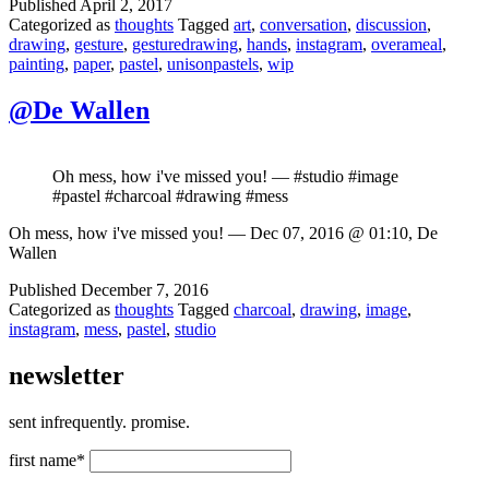
Published
April 2, 2017
Categorized as
thoughts
Tagged
art
,
conversation
,
discussion
,
drawing
,
gesture
,
gesturedrawing
,
hands
,
instagram
,
overameal
,
painting
,
paper
,
pastel
,
unisonpastels
,
wip
@De Wallen
Oh mess, how i've missed you! — #studio #image
#pastel #charcoal #drawing #mess
Oh mess, how i've missed you! — Dec 07, 2016 @ 01:10, De
Wallen
Published
December 7, 2016
Categorized as
thoughts
Tagged
charcoal
,
drawing
,
image
,
instagram
,
mess
,
pastel
,
studio
newsletter
sent infrequently. promise.
first name*