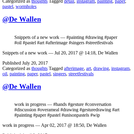
Categorized as
thoughts
Tagged
detail
,
instagram
,
painting
,
paper
,
pastel
,
wormholes
@De Wallen
Snippets of a new work — #painting #drawing #paper
#oil #pastel #art #afterimage #singers #streetfestivals
Snippets of a new work — Jul 20, 2017 @ 14:18, De Wallen
Published
July 20, 2017
Categorized as
thoughts
Tagged
afterimage
,
art
,
drawing
,
instagram
,
oil
,
painting
,
paper
,
pastel
,
singers
,
streetfestivals
@De Wallen
work in progress — #hands #gesture #conversation
#discussion #overameal #drawing #gesturedrawing #art
#painting #paper #pastel #unisonpastels #wip
work in progress — Apr 02, 2017 @ 18:50, De Wallen