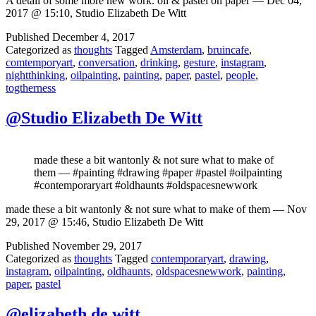
A detail of some more new work. oil & pastel on paper — Dec 04,
2017 @ 15:10, Studio Elizabeth De Witt
Published
December 4, 2017
Categorized as
thoughts
Tagged
Amsterdam
,
bruincafe
,
comtemporyart
,
conversation
,
drinking
,
gesture
,
instagram
,
nightthinking
,
oilpainting
,
painting
,
paper
,
pastel
,
people
,
togtherness
@Studio Elizabeth De Witt
made these a bit wantonly & not sure what to make of
them — #painting #drawing #paper #pastel #oilpainting
#contemporaryart #oldhaunts #oldspacesnewwork
made these a bit wantonly & not sure what to make of them — Nov
29, 2017 @ 15:46, Studio Elizabeth De Witt
Published
November 29, 2017
Categorized as
thoughts
Tagged
contemporaryart
,
drawing
,
instagram
,
oilpainting
,
oldhaunts
,
oldspacesnewwork
,
painting
,
paper
,
pastel
@elizabeth de witt