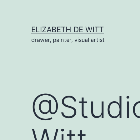
Skip
to
content
ELIZABETH DE WITT
drawer, painter, visual artist
@Studio
Witt