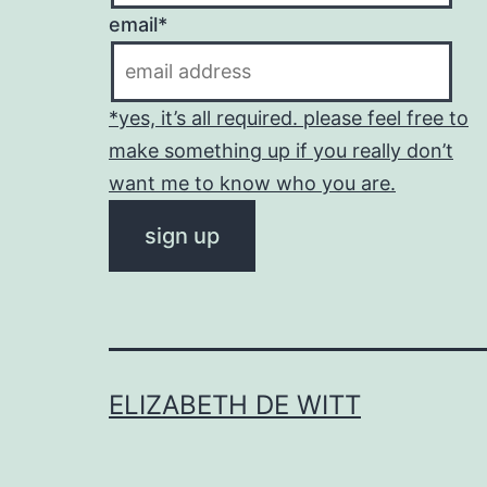
email*
*yes, it’s all required. please feel free to
make something up if you really don’t
want me to know who you are.
ELIZABETH DE WITT