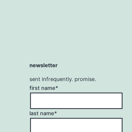
newsletter
sent infrequently. promise.
first name*
last name*