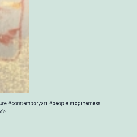
sture #comtemporyart #people #togtherness
afe