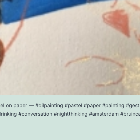
stel on paper — #oilpainting #pastel #paper #painting #ge
rinking #conversation #nightthinking #amsterdam #bruinc