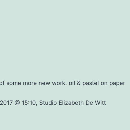
 of some more new work. oil & pastel on paper
2017 @ 15:10, Studio Elizabeth De Witt