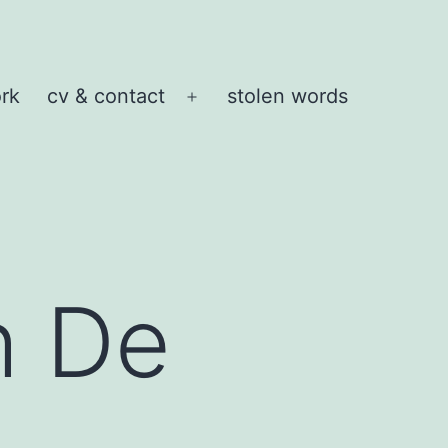
rk
cv & contact
stolen words
Open
menu
h De