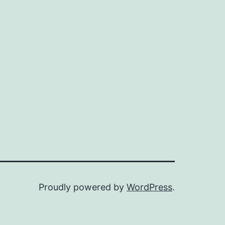
Proudly powered by
WordPress
.