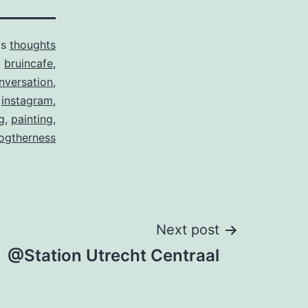
as
thoughts
,
bruincafe
,
nversation
,
,
instagram
,
g
,
painting
,
ogtherness
Next post
@Station Utrecht Centraal