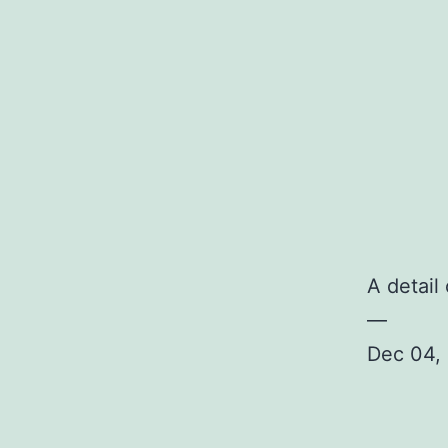
A detail
—
Dec 04, 