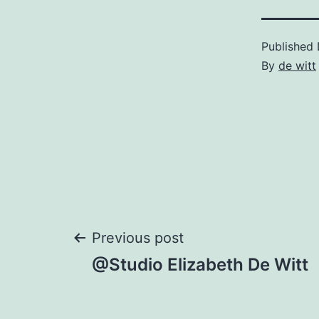
Published
By
de witt
Post
Previous post
@Studio Elizabeth De Witt
navigation