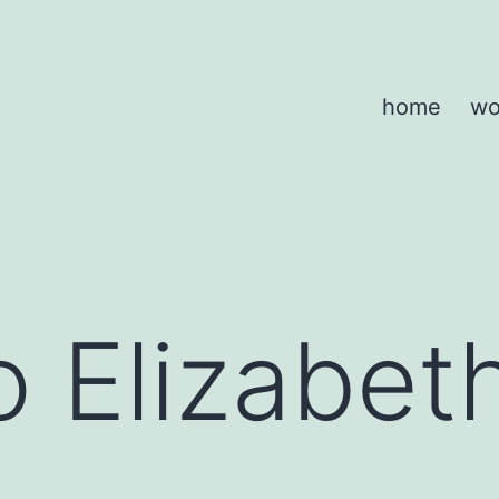
home
wo
 Elizabet