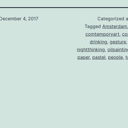
December 4, 2017
Categorized 
Tagged
Amsterdam
comtemporyart
,
co
drinking
,
gesture
nightthinking
,
oilpaintin
paper
,
pastel
,
people
,
t