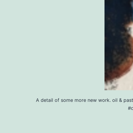
A detail of some more new work. oil & pa
#d