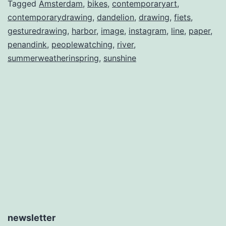
Tagged
Amsterdam
,
bikes
,
contemporaryart
,
contemporarydrawing
,
dandelion
,
drawing
,
fiets
,
gesturedrawing
,
harbor
,
image
,
instagram
,
line
,
paper
,
penandink
,
peoplewatching
,
river
,
summerweatherinspring
,
sunshine
newsletter