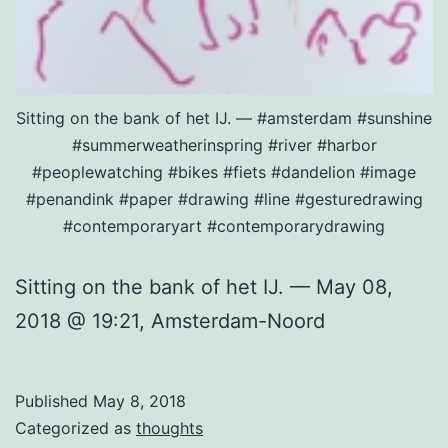
Sitting on the bank of het IJ. — #amsterdam #sunshine
#summerweatherinspring #river #harbor
#peoplewatching #bikes #fiets #dandelion #image
#penandink #paper #drawing #line #gesturedrawing
#contemporaryart #contemporarydrawing
Sitting on the bank of het IJ. — May 08,
2018 @ 19:21, Amsterdam-Noord
Published
May 8, 2018
Categorized as
thoughts