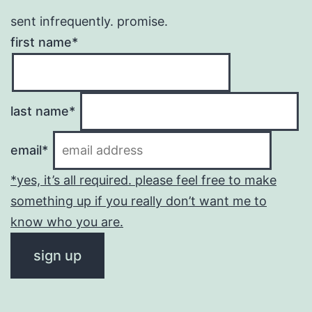
sent infrequently. promise.
first name*
last name*
email*
*yes, it’s all required. please feel free to make
something up if you really don’t want me to
know who you are.