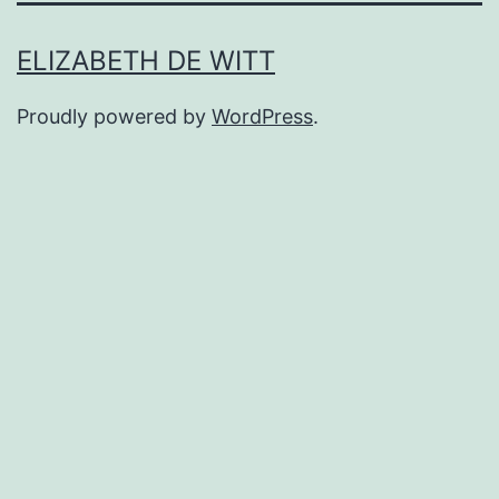
ELIZABETH DE WITT
Proudly powered by
WordPress
.