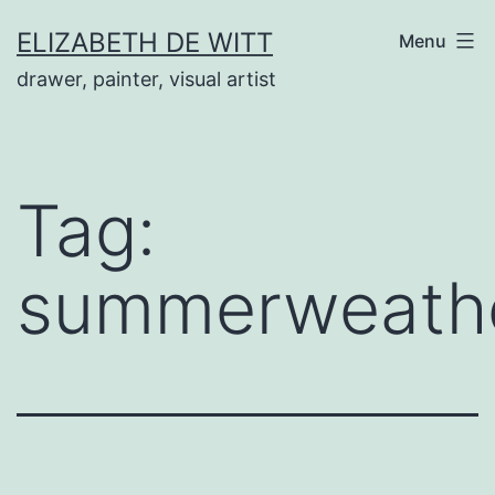
Skip
ELIZABETH DE WITT
Menu
to
drawer, painter, visual artist
content
Tag:
summerweathe