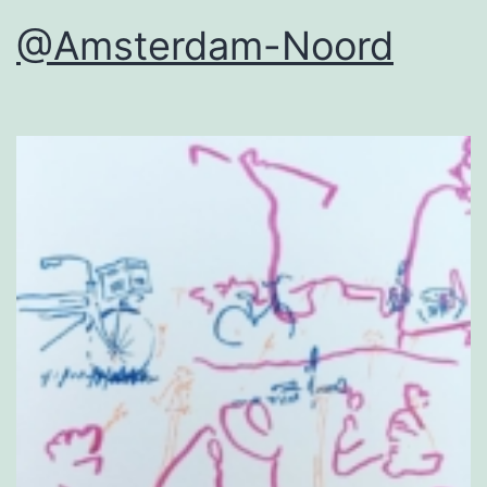
@Amsterdam-Noord