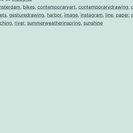
msterdam
,
bikes
,
contemporaryart
,
contemporarydrawing
,
iets
,
gesturedrawing
,
harbor
,
image
,
instagram
,
line
,
paper
,
ching
,
river
,
summerweatherinspring
,
sunshine