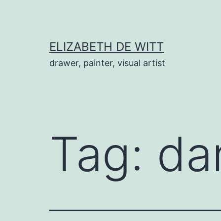
Skip
to
content
ELIZABETH DE WITT
drawer, painter, visual artist
Tag:
da