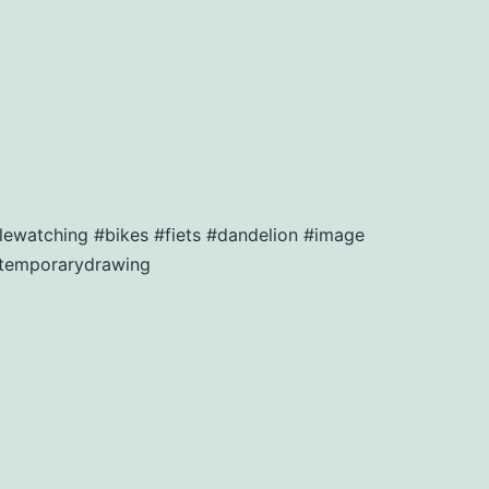
lewatching #bikes #fiets #dandelion #image
ntemporarydrawing