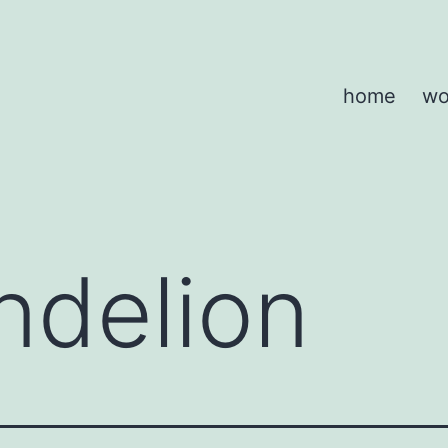
home
wo
ndelion