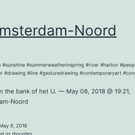
msterdam-Noord
am #sunshine #summerweatherinspring #river #harbor #peop
r #drawing #line #gesturedrawing #contemporaryart #co
on the bank of het IJ. — May 08, 2018 @ 19:21,
dam-Noord
May 8, 2018
ed as
thoughts