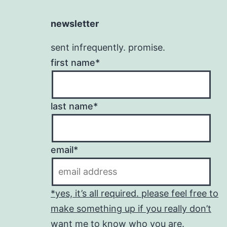
newsletter
sent infrequently. promise.
first name*
last name*
email*
*yes, it’s all required. please feel free to
make something up if you really don’t
want me to know who you are.