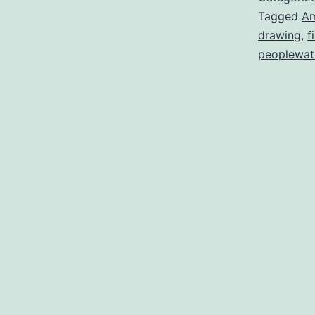
Tagged
A
drawing
,
f
peoplewat