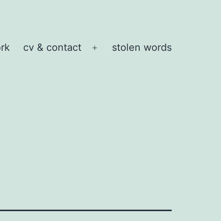
rk
cv & contact
stolen words
Open
menu