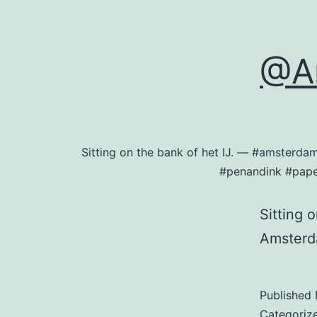
@A
Sitting on the bank of het IJ. — #amsterd
#penandink #pape
Sitting 
Amster
Published
Categoriz