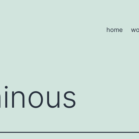
home
wo
inous