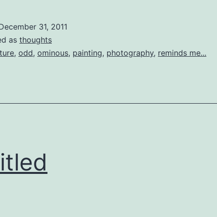
December 31, 2011
ed as
thoughts
ture
,
odd
,
ominous
,
painting
,
photography
,
reminds me...
itled