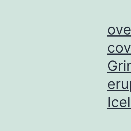
ove
cov
Gri
eru
Ice