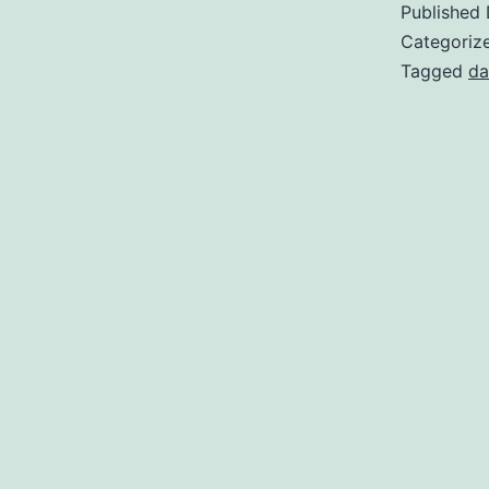
Published
Categoriz
Tagged
da