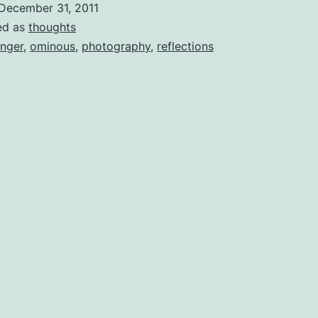
December 31, 2011
ed as
thoughts
nger
,
ominous
,
photography
,
reflections