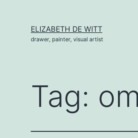
Skip
to
content
ELIZABETH DE WITT
drawer, painter, visual artist
Tag:
om