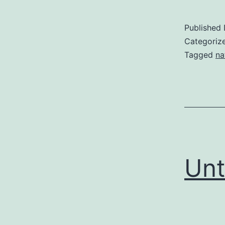
Published
Categoriz
Tagged
na
Unt