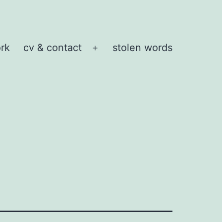
rk
cv & contact
stolen words
Open
menu