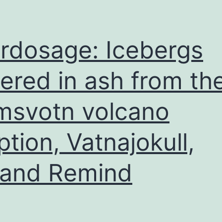
rdosage: Icebergs
ered in ash from th
msvotn volcano
ption, Vatnajokull,
land Remind