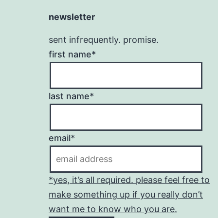
newsletter
sent infrequently. promise.
first name*
last name*
email*
*yes, it’s all required. please feel free to
make something up if you really don’t
want me to know who you are.