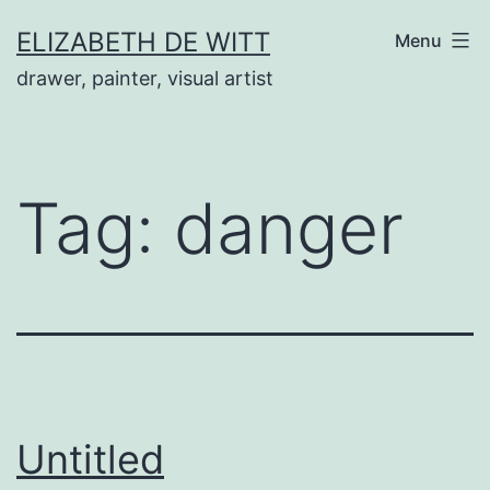
Skip
ELIZABETH DE WITT
Menu
to
drawer, painter, visual artist
content
Tag:
danger
Untitled