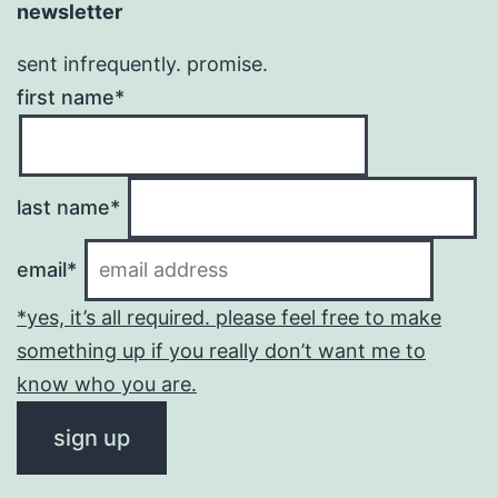
newsletter
sent infrequently. promise.
first name*
last name*
email*
*yes, it’s all required. please feel free to make
something up if you really don’t want me to
know who you are.