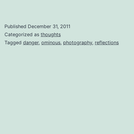
Published
December 31, 2011
Categorized as
thoughts
Tagged
danger
,
ominous
,
photography
,
reflections