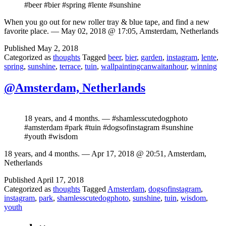
#beer #bier #spring #lente #sunshine
When you go out for new roller tray & blue tape, and find a new
favorite place. — May 02, 2018 @ 17:05, Amsterdam, Netherlands
Published
May 2, 2018
Categorized as
thoughts
Tagged
beer
,
bier
,
garden
,
instagram
,
lente
,
spring
,
sunshine
,
terrace
,
tuin
,
wallpaintingcanwaitanhour
,
winning
@Amsterdam, Netherlands
18 years, and 4 months. — #shamlesscutedogphoto
#amsterdam #park #tuin #dogsofinstagram #sunshine
#youth #wisdom
18 years, and 4 months. — Apr 17, 2018 @ 20:51, Amsterdam,
Netherlands
Published
April 17, 2018
Categorized as
thoughts
Tagged
Amsterdam
,
dogsofinstagram
,
instagram
,
park
,
shamlesscutedogphoto
,
sunshine
,
tuin
,
wisdom
,
youth