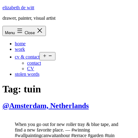
Skip
elizabeth de witt
to
drawer, painter, visual artist
content
Menu
Close
home
work
Open
cv & contact
menu
contact
CV
stolen words
Tag:
tuin
@Amsterdam, Netherlands
When you go out for new roller tray & blue tape, and
find a new favorite place. — #winning
#wallpaintingcanwaitanhour #terrace #garden #tuin