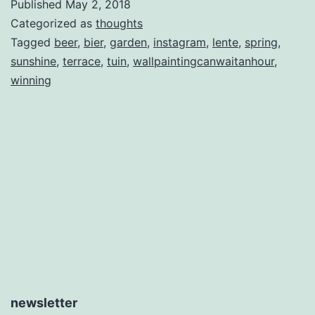
Published
May 2, 2018
Categorized as
thoughts
Tagged
beer
,
bier
,
garden
,
instagram
,
lente
,
spring
,
sunshine
,
terrace
,
tuin
,
wallpaintingcanwaitanhour
,
winning
newsletter