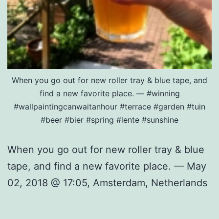
When you go out for new roller tray & blue tape, and
find a new favorite place. — #winning
#wallpaintingcanwaitanhour #terrace #garden #tuin
#beer #bier #spring #lente #sunshine
When you go out for new roller tray & blue
tape, and find a new favorite place. — May
02, 2018 @ 17:05, Amsterdam, Netherlands