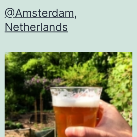
@Amsterdam,
Netherlands