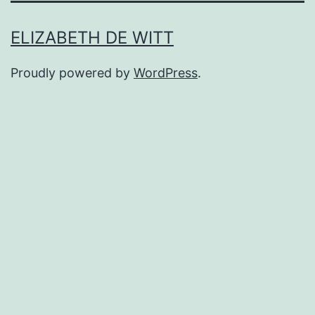
ELIZABETH DE WITT
Proudly powered by
WordPress
.