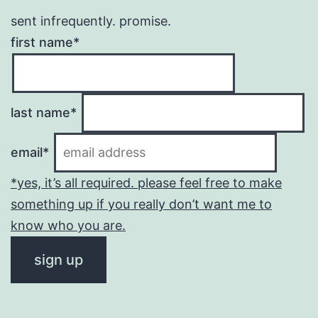
sent infrequently. promise.
first name*
last name*
email*
*yes, it’s all required. please feel free to make
something up if you really don’t want me to
know who you are.