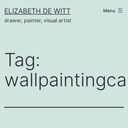
Skip
ELIZABETH DE WITT
Menu
to
drawer, painter, visual artist
content
Tag:
wallpaintingc