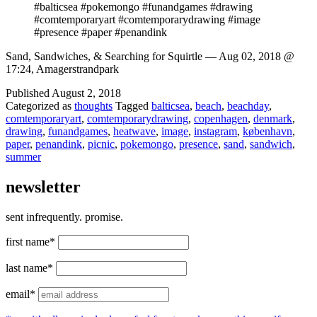
#balticsea #pokemongo #funandgames #drawing
#comtemporaryart #comtemporarydrawing #image
#presence #paper #penandink
Sand, Sandwiches, & Searching for Squirtle — Aug 02, 2018 @
17:24, Amagerstrandpark
Published
August 2, 2018
Categorized as
thoughts
Tagged
balticsea
,
beach
,
beachday
,
comtemporaryart
,
comtemporarydrawing
,
copenhagen
,
denmark
,
drawing
,
funandgames
,
heatwave
,
image
,
instagram
,
københavn
,
paper
,
penandink
,
picnic
,
pokemongo
,
presence
,
sand
,
sandwich
,
summer
newsletter
sent infrequently. promise.
first name*
last name*
email*