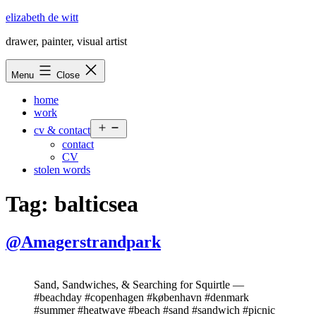
Skip
elizabeth de witt
to
drawer, painter, visual artist
content
Menu
Close
home
work
Open
cv & contact
menu
contact
CV
stolen words
Tag:
balticsea
@Amagerstrandpark
Sand, Sandwiches, & Searching for Squirtle —
#beachday #copenhagen #københavn #denmark
#summer #heatwave #beach #sand #sandwich #picnic