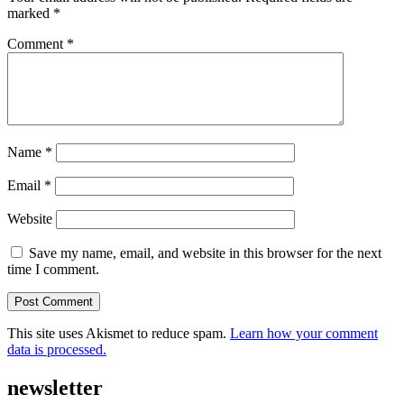
marked
*
Comment
*
Name
*
Email
*
Website
Save my name, email, and website in this browser for the next
time I comment.
This site uses Akismet to reduce spam.
Learn how your comment
data is processed.
newsletter