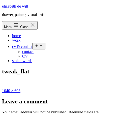
Skip
elizabeth de witt
to
drawer, painter, visual artist
content
Menu
Close
home
work
Open
cv & contact
menu
contact
CV
stolen words
tweak_flat
Full
1040 × 693
size
Leave a comment
Your email address will not be published.
Required fields are