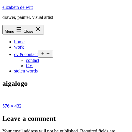
Skip
elizabeth de witt
to
drawer, painter, visual artist
content
Menu
Close
home
work
Open
cv & contact
menu
contact
CV
stolen words
aigalogo
Full
576 × 432
size
Leave a comment
Your email address will not be published.
Required fields are