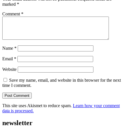
marked
*
Comment
*
Name
*
Email
*
Website
Save my name, email, and website in this browser for the next
time I comment.
This site uses Akismet to reduce spam.
Learn how your comment
data is processed.
newsletter