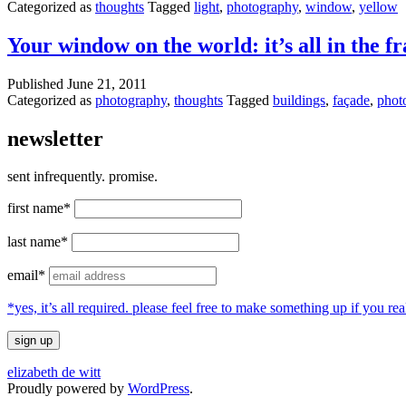
Categorized as
thoughts
Tagged
light
,
photography
,
window
,
yellow
Your window on the world: it’s all in the f
Published
June 21, 2011
Categorized as
photography
,
thoughts
Tagged
buildings
,
façade
,
phot
newsletter
sent infrequently. promise.
first name*
last name*
email*
*yes, it’s all required. please feel free to make something up if you 
elizabeth de witt
Proudly powered by
WordPress
.