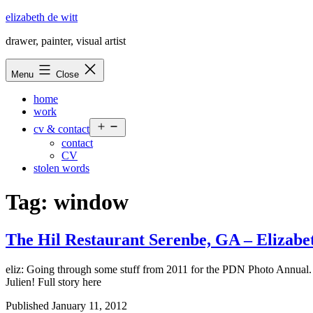
Skip
elizabeth de witt
to
drawer, painter, visual artist
content
Menu
Close
home
work
Open
cv & contact
menu
contact
CV
stolen words
Tag:
window
The Hil Restaurant Serenbe, GA –
Elizabe
eliz: Going through some stuff from 2011 for the PDN Photo Annual. 
Julien! Full story here
Published
January 11, 2012