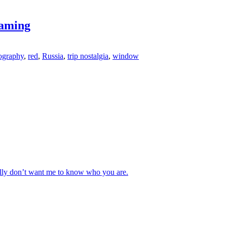
raming
ography
,
red
,
Russia
,
trip nostalgia
,
window
really don’t want me to know who you are.