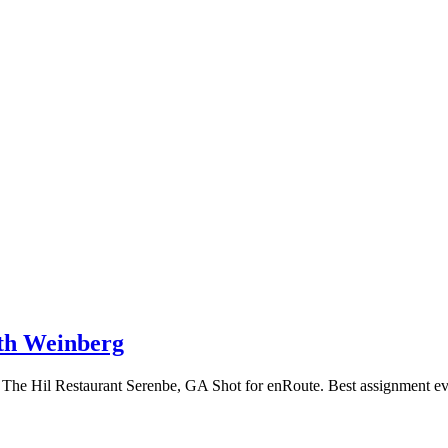
th Weinberg
The Hil Restaurant Serenbe, GA Shot for enRoute. Best assignment ever