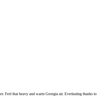
. Feel that heavy and warm Georgia air. Everlasting thanks to