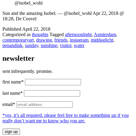
@isobel_wohl
Sun and the amazing Isobel. — @isobel_wohl Apr 22, 2018 @
18:28, De Ceuvel
Published
April 22, 2018
Categorized as
thoughts
Tagged
afternoonlight
,
Amsterdam
,
contemporaryart
,
drawing
,
friends
,
instagram
,
middaglicht
,
penandink
,
sunday
,
sunshine
,
visitor
,
water
newsletter
sent infrequently. promise.
first name*
last name*
email*
*yes, it’s all required. please feel free to make something up if you
really don’t want me to know who you are.