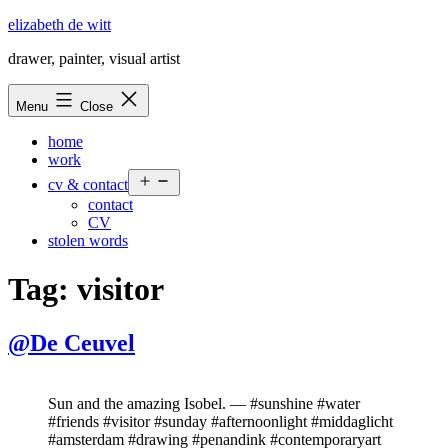
Skip
elizabeth de witt
to
drawer, painter, visual artist
content
Menu
Close
home
work
Open
cv & contact
menu
contact
CV
stolen words
Tag:
visitor
@De Ceuvel
Sun and the amazing Isobel. — #sunshine #water
#friends #visitor #sunday #afternoonlight #middaglicht
#amsterdam #drawing #penandink #contemporaryart