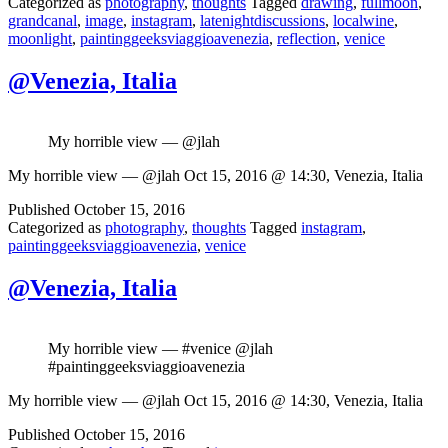
Categorized as
photography
,
thoughts
Tagged
drawing
,
fullmoon
,
grandcanal
,
image
,
instagram
,
latenightdiscussions
,
localwine
,
moonlight
,
paintinggeeksviaggioavenezia
,
reflection
,
venice
@Venezia, Italia
My horrible view — @jlah
My horrible view — @jlah Oct 15, 2016 @ 14:30, Venezia, Italia
Published
October 15, 2016
Categorized as
photography
,
thoughts
Tagged
instagram
,
paintinggeeksviaggioavenezia
,
venice
@Venezia, Italia
My horrible view — #venice @jlah
#paintinggeeksviaggioavenezia
My horrible view — @jlah Oct 15, 2016 @ 14:30, Venezia, Italia
Published
October 15, 2016