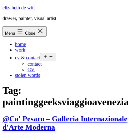
Skip
elizabeth de witt
to
drawer, painter, visual artist
content
Menu
Close
home
work
Open
cv & contact
menu
contact
CV
stolen words
Tag:
paintinggeeksviaggioavenezia
@Ca' Pesaro – Galleria Internazionale
d'Arte Moderna