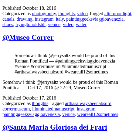
Published
October 18, 2016
Categorized as
photography
,
thoughts
,
video
Tagged
afternoonlight
,
canals
,
drawing
,
instagram
,
italy
,
paintinggeeksviaggioavenezia
,
shoes
,
tryingtoholdstill
,
venice
,
video
,
water
@Museo Correr
Somehow i think @jerrysaltz would be proud of this
Roman Pontifical — #paintinggeeksviaggioavenezia
#venice #corrermuseum #illuminatedmanuscript
#arthasalwaysbeenabsurd #weareall12sometimes
Somehow i think @jerrysaltz would be proud of this Roman
Pontifical — Oct 17, 2016 @ 22:29, Museo Correr
Published
October 17, 2016
Categorized as
thoughts
Tagged
arthasalwaysbeenabsurd
,
corrermuseum
,
illuminatedmanuscript
,
instagram
,
paintinggeeksviaggioavenezia
,
venice
,
weareall12sometimes
@Santa Maria Gloriosa dei Frari