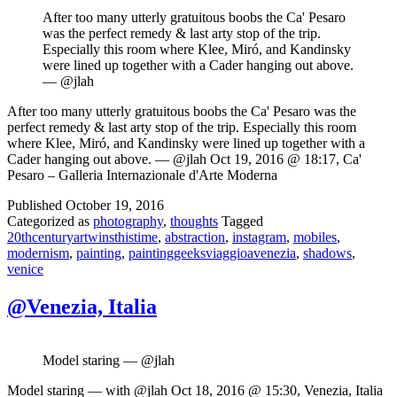
After too many utterly gratuitous boobs the Ca' Pesaro
was the perfect remedy & last arty stop of the trip.
Especially this room where Klee, Miró, and Kandinsky
were lined up together with a Cader hanging out above.
— @jlah
After too many utterly gratuitous boobs the Ca' Pesaro was the
perfect remedy & last arty stop of the trip. Especially this room
where Klee, Miró, and Kandinsky were lined up together with a
Cader hanging out above. — @jlah Oct 19, 2016 @ 18:17, Ca'
Pesaro – Galleria Internazionale d'Arte Moderna
Published
October 19, 2016
Categorized as
photography
,
thoughts
Tagged
20thcenturyartwinsthistime
,
abstraction
,
instagram
,
mobiles
,
modernism
,
painting
,
paintinggeeksviaggioavenezia
,
shadows
,
venice
@Venezia, Italia
Model staring — @jlah
Model staring — with @jlah Oct 18, 2016 @ 15:30, Venezia, Italia