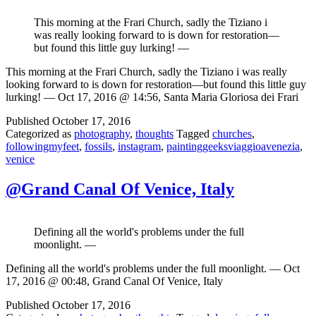
This morning at the Frari Church, sadly the Tiziano i
was really looking forward to is down for restoration—
but found this little guy lurking! —
This morning at the Frari Church, sadly the Tiziano i was really
looking forward to is down for restoration—but found this little guy
lurking! — Oct 17, 2016 @ 14:56, Santa Maria Gloriosa dei Frari
Published
October 17, 2016
Categorized as
photography
,
thoughts
Tagged
churches
,
followingmyfeet
,
fossils
,
instagram
,
paintinggeeksviaggioavenezia
,
venice
@Grand Canal Of Venice, Italy
Defining all the world's problems under the full
moonlight. —
Defining all the world's problems under the full moonlight. — Oct
17, 2016 @ 00:48, Grand Canal Of Venice, Italy
Published
October 17, 2016