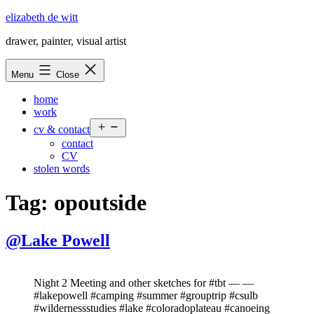
Skip
elizabeth de witt
to
drawer, painter, visual artist
content
Menu
Close
home
work
Open
cv & contact
menu
contact
CV
stolen words
Tag:
opoutside
@Lake Powell
Night 2 Meeting and other sketches for #tbt — —
#lakepowell #camping #summer #grouptrip #csulb
#wildernessstudies #lake #coloradoplateau #canoeing