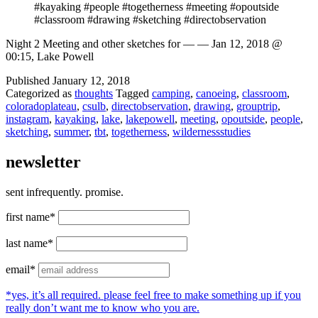
#kayaking #people #togetherness #meeting #opoutside
#classroom #drawing #sketching #directobservation
Night 2 Meeting and other sketches for — — Jan 12, 2018 @
00:15, Lake Powell
Published
January 12, 2018
Categorized as
thoughts
Tagged
camping
,
canoeing
,
classroom
,
coloradoplateau
,
csulb
,
directobservation
,
drawing
,
grouptrip
,
instagram
,
kayaking
,
lake
,
lakepowell
,
meeting
,
opoutside
,
people
,
sketching
,
summer
,
tbt
,
togetherness
,
wildernessstudies
newsletter
sent infrequently. promise.
first name*
last name*
email*
*yes, it’s all required. please feel free to make something up if you
really don’t want me to know who you are.