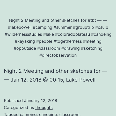
Night 2 Meeting and other sketches for #tbt — —
#lakepowell #camping #summer #grouptrip #csulb
#wildernessstudies #lake #coloradoplateau #canoeing
#kayaking #people #togetherness #meeting
#opoutside #classroom #drawing #sketching
#directobservation
Night 2 Meeting and other sketches for —
— Jan 12, 2018 @ 00:15, Lake Powell
Published
January 12, 2018
Categorized as
thoughts
Tagged
camping
,
canoeing
,
classroom
,