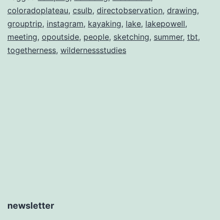
coloradoplateau
,
csulb
,
directobservation
,
drawing
,
grouptrip
,
instagram
,
kayaking
,
lake
,
lakepowell
,
meeting
,
opoutside
,
people
,
sketching
,
summer
,
tbt
,
togetherness
,
wildernessstudies
newsletter