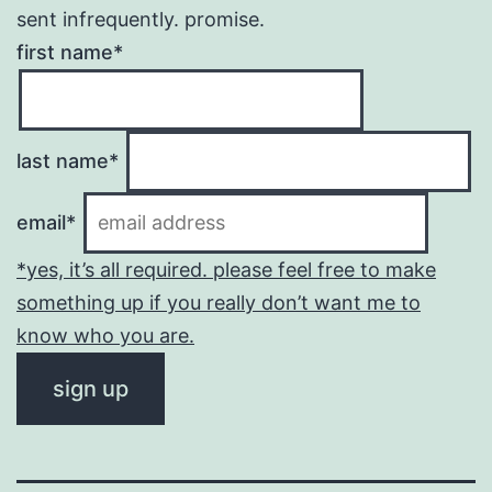
sent infrequently. promise.
first name*
last name*
email*
*yes, it’s all required. please feel free to make
something up if you really don’t want me to
know who you are.