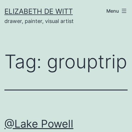
Skip
ELIZABETH DE WITT
Menu
to
drawer, painter, visual artist
content
Tag:
grouptrip
@Lake Powell