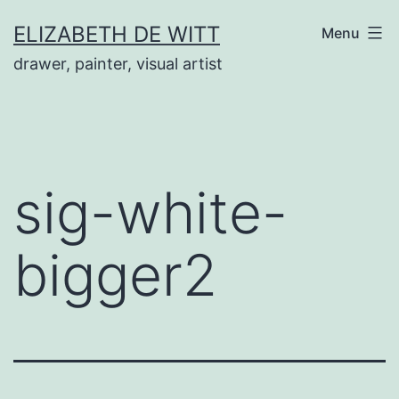
Skip
ELIZABETH DE WITT
Menu
to
drawer, painter, visual artist
content
sig-white-
bigger2