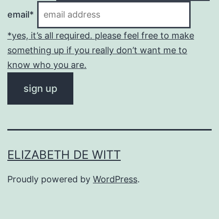
email*
*yes, it’s all required. please feel free to make
something up if you really don’t want me to
know who you are.
ELIZABETH DE WITT
Proudly powered by
WordPress
.