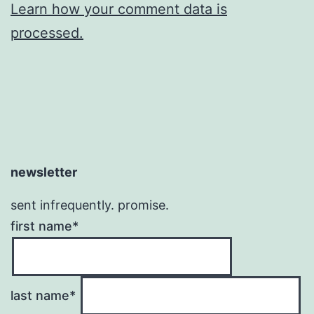
Learn how your comment data is
processed.
newsletter
sent infrequently. promise.
first name*
last name*