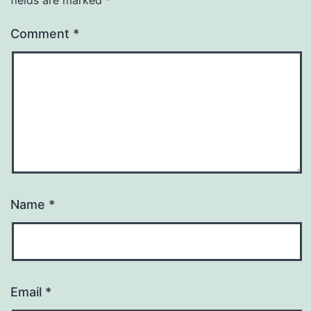
Comment
*
Name
*
Email
*