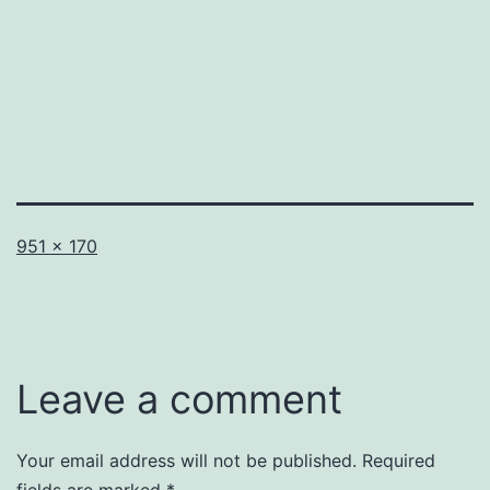
Full
951 × 170
size
Leave a comment
Your email address will not be published.
Required
fields are marked
*