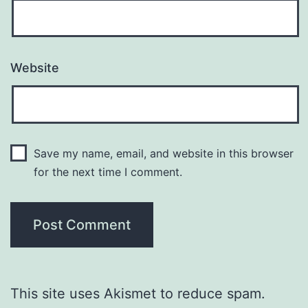
Website
Save my name, email, and website in this browser
for the next time I comment.
This site uses Akismet to reduce spam.