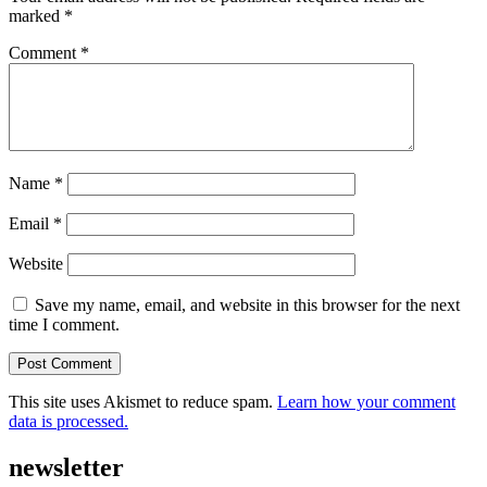
marked
*
Comment
*
Name
*
Email
*
Website
Save my name, email, and website in this browser for the next
time I comment.
This site uses Akismet to reduce spam.
Learn how your comment
data is processed.
newsletter