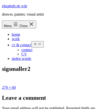
Skip
elizabeth de witt
to
drawer, painter, visual artist
content
Menu
Close
home
work
Open
cv & contact
menu
contact
CV
stolen words
sigsmaller2
Full
279 × 60
size
Leave a comment
Your email address will not be published.
Required fields are