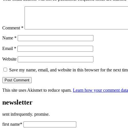
Comment
*
Name
*
Email
*
Website
Save my name, email, and website in this browser for the next ti
This site uses Akismet to reduce spam.
Learn how your comment data 
newsletter
sent infrequently. promise.
first name*