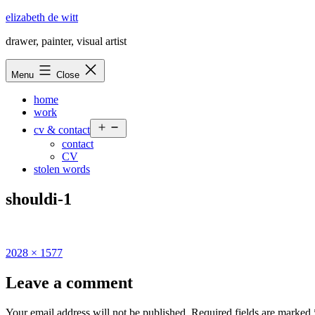
Skip
elizabeth de witt
to
drawer, painter, visual artist
content
Menu
Close
home
work
Open
cv & contact
menu
contact
CV
stolen words
shouldi-1
Full
2028 × 1577
size
Leave a comment
Your email address will not be published.
Required fields are marked