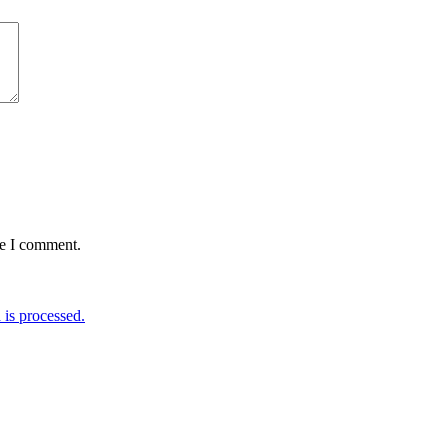
me I comment.
is processed.