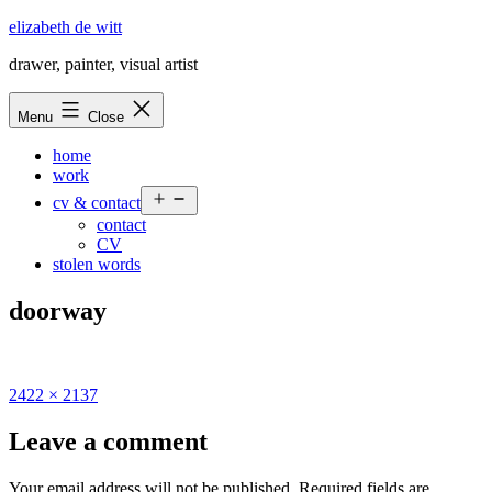
Skip
elizabeth de witt
to
drawer, painter, visual artist
content
Menu
Close
home
work
Open
cv & contact
menu
contact
CV
stolen words
doorway
Full
2422 × 2137
size
Leave a comment
Your email address will not be published.
Required fields are