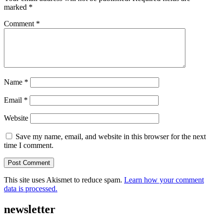
marked
*
Comment
*
Name
*
Email
*
Website
Save my name, email, and website in this browser for the next
time I comment.
This site uses Akismet to reduce spam.
Learn how your comment
data is processed.
newsletter