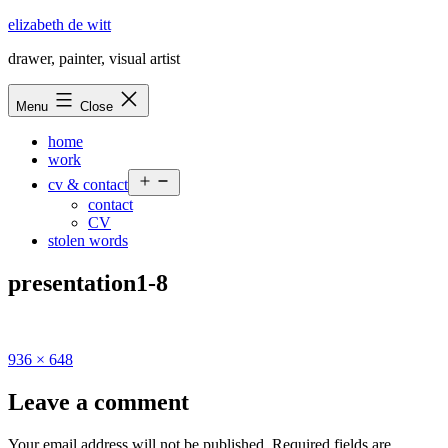
Skip
elizabeth de witt
to
drawer, painter, visual artist
content
Menu
Close
home
work
Open
cv & contact
menu
contact
CV
stolen words
presentation1-8
Full
936 × 648
size
Leave a comment
Your email address will not be published.
Required fields are