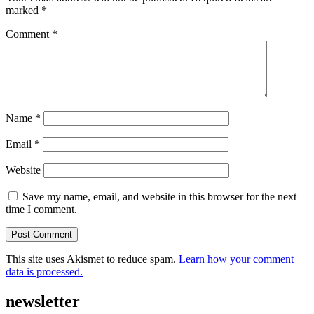
marked
*
Comment
*
Name
*
Email
*
Website
Save my name, email, and website in this browser for the next
time I comment.
This site uses Akismet to reduce spam.
Learn how your comment
data is processed.
newsletter