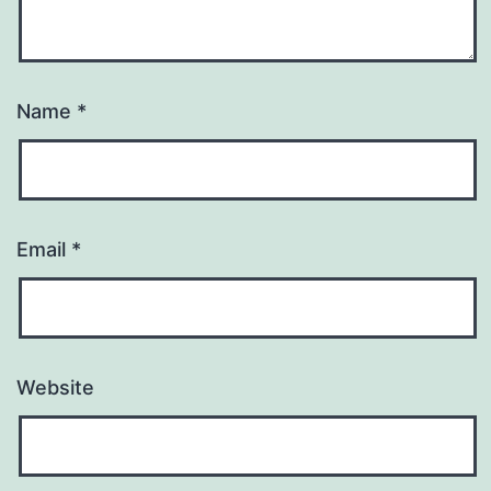
Name
*
Email
*
Website