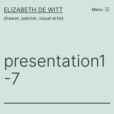
Skip
ELIZABETH DE WITT
Menu
to
drawer, painter, visual artist
content
presentation1
-7