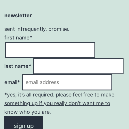
newsletter
sent infrequently. promise.
first name*
last name*
email*
*yes, it’s all required. please feel free to make
something up if you really don’t want me to
know who you are.