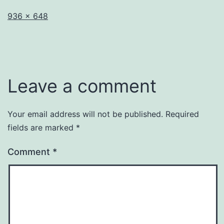
Full
936 × 648
size
Leave a comment
Your email address will not be published.
Required
fields are marked
*
Comment
*