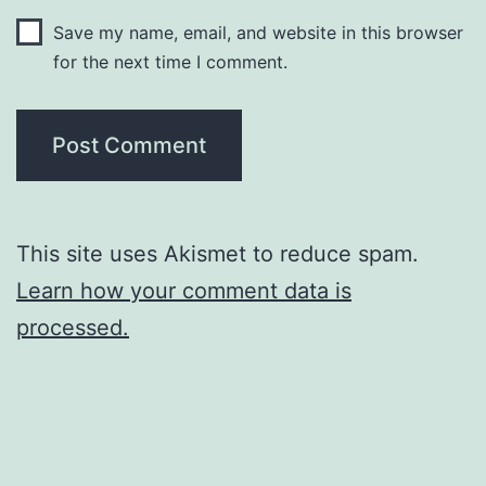
Save my name, email, and website in this browser
for the next time I comment.
This site uses Akismet to reduce spam.
Learn how your comment data is
processed.